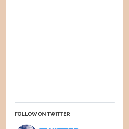
FOLLOW ON TWITTER