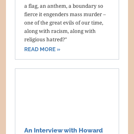
a flag, an anthem, a boundary so
fierce it engenders mass murder –
one of the great evils of our time,
along with racism, along with
religious hatred?"
READ MORE »
An Interview with Howard