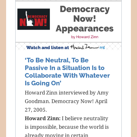
‘To Be Neutral, To Be
Passive In a Situation Is to
Collaborate With Whatever
Is Going On’
Howard Zinn interviewed by Amy
Goodman. Democracy Now! April
27, 2005.
Howard Zinn:
I believe neutrality
is impossible, because the world is
already moving in certain