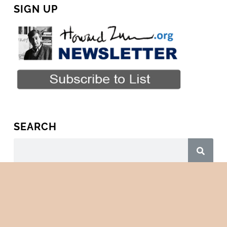
SIGN UP
SEARCH
Copyright © 2026 · All Rights Reserved · HowardZinn.org