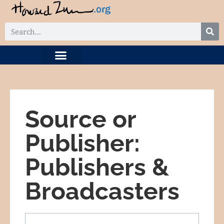
DIGITAL COLLECTION
RELATED PROJECTS
Source or
Publisher:
Publishers &
Broadcasters