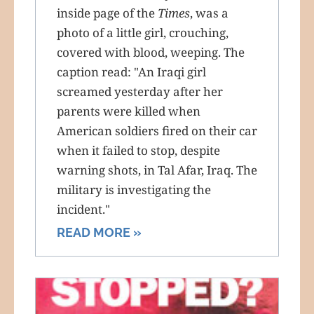
inside page of the
Times
, was a
photo of a little girl, crouching,
covered with blood, weeping. The
caption read: "An Iraqi girl
screamed yesterday after her
parents were killed when
American soldiers fired on their car
when it failed to stop, despite
warning shots, in Tal Afar, Iraq. The
military is investigating the
incident."
READ MORE »