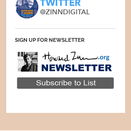
SIGN UP FOR NEWSLETTER