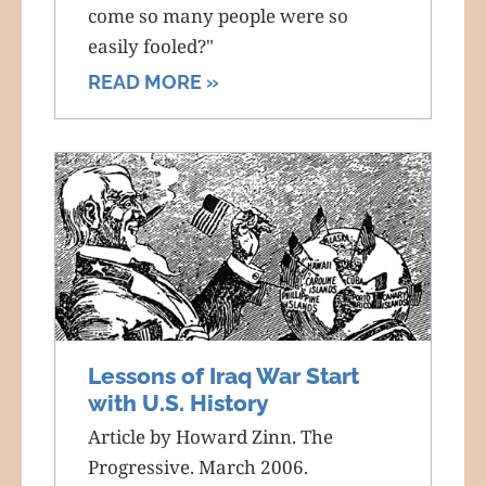
come so many people were so
easily fooled?"
READ MORE »
Lessons of Iraq War Start
with U.S. History
Article by Howard Zinn. The
Progressive. March 2006.