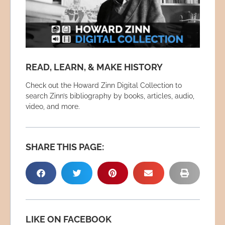
READ, LEARN, & MAKE HISTORY
Check out the Howard Zinn Digital Collection to
search Zinn’s bibliography by books, articles, audio,
video, and more.
SHARE THIS PAGE:
LIKE ON FACEBOOK