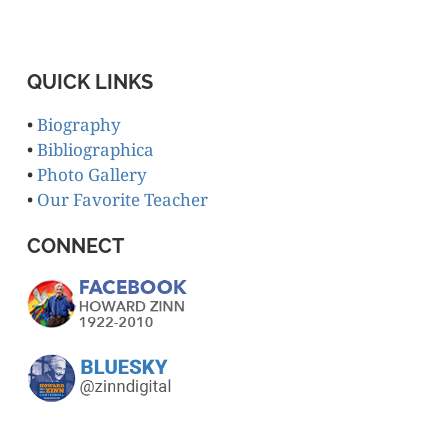
QUICK LINKS
•
Biography
•
Bibliographica
•
Photo Gallery
•
Our Favorite Teacher
CONNECT