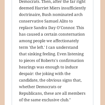
Democrats. Then, after the far right
deemed Harriet Miers insufficiently
doctrinaire, Bush nominated arch
conservative Samuel Alito to
replace Sandra Day O'Connor. This
has caused a certain consternation
among people we affectionately
term 'the left.' I can understand
that sinking feeling. Even listening
to pieces of Roberts's confirmation
hearings was enough to induce
despair: the joking with the
candidate, the obvious signs that,
whether Democrats or
Republicans, these are all members
of the same exclusive club."