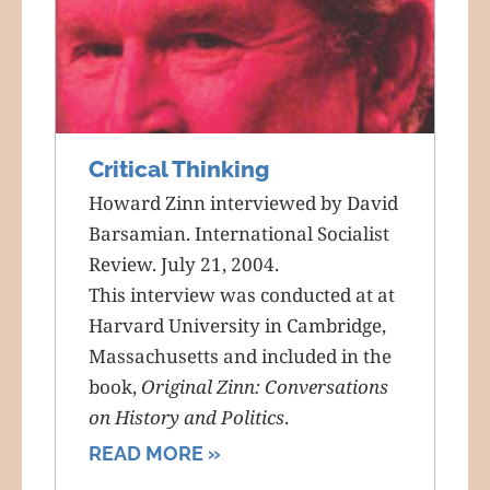
Critical Thinking
Howard Zinn interviewed by David
Barsamian. International Socialist
Review. July 21, 2004.
This interview was conducted at at
Harvard University in Cambridge,
Massachusetts and included in the
book,
Original Zinn: Conversations
on History and Politics
.
READ MORE »