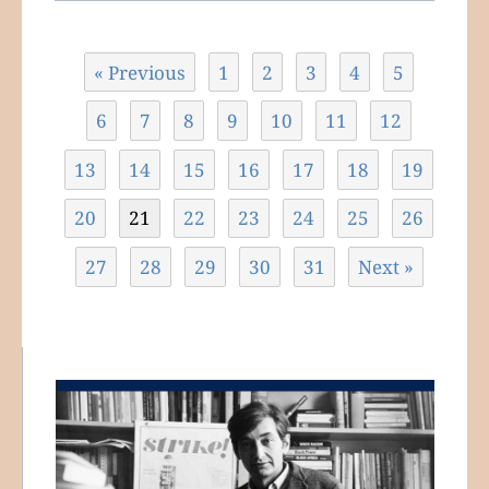
« Previous
1
2
3
4
5
6
7
8
9
10
11
12
13
14
15
16
17
18
19
20
21
22
23
24
25
26
27
28
29
30
31
Next »