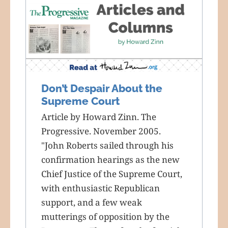
Don’t Despair About the
Supreme Court
Article by Howard Zinn. The
Progressive. November 2005.
"John Roberts sailed through his
confirmation hearings as the new
Chief Justice of the Supreme Court,
with enthusiastic Republican
support, and a few weak
mutterings of opposition by the