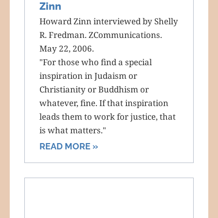
Zinn
Howard Zinn interviewed by Shelly
R. Fredman. ZCommunications.
May 22, 2006.
"For those who find a special
inspiration in Judaism or
Christianity or Buddhism or
whatever, fine. If that inspiration
leads them to work for justice, that
is what matters."
READ MORE »