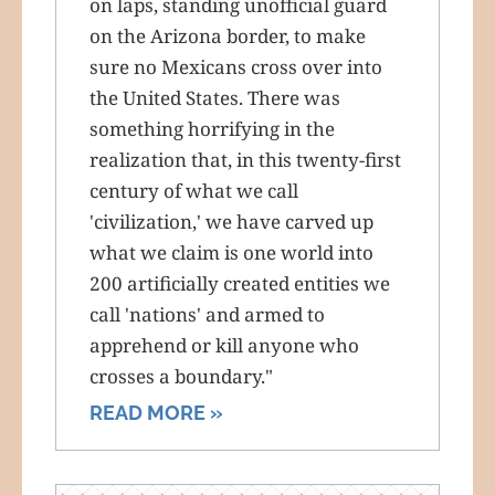
on laps, standing unofficial guard
on the Arizona border, to make
sure no Mexicans cross over into
the United States. There was
something horrifying in the
realization that, in this twenty-first
century of what we call
'civilization,' we have carved up
what we claim is one world into
200 artificially created entities we
call 'nations' and armed to
apprehend or kill anyone who
crosses a boundary."
READ MORE »