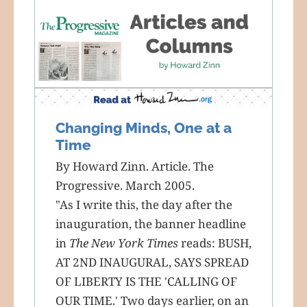
Changing Minds, One at a
Time
By Howard Zinn. Article. The
Progressive. March 2005.
"As I write this, the day after the
inauguration, the banner headline
in
The New York Times
reads: BUSH,
AT 2ND INAUGURAL, SAYS SPREAD
OF LIBERTY IS THE 'CALLING OF
OUR TIME.' Two days earlier, on an