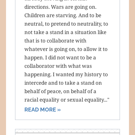
directions. Wars are going on.
Children are starving. And to be
neutral, to pretend to neutrality, to
not take a stand in a situation like
that is to collaborate with
whatever is going on, to allow it to
happen. I did not want to be a
collaborator with what was
happening. I wanted my history to
intercede and to take a stand on
behalf of peace, on behalf of a
racial equality or sexual equality..."
READ MORE »