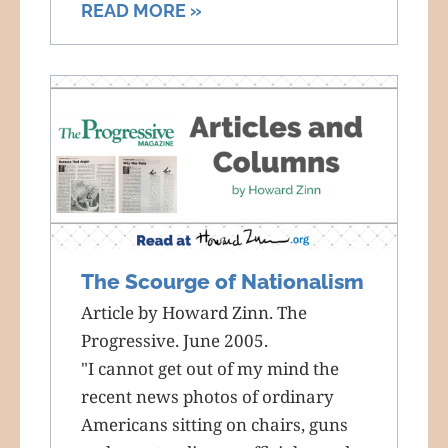
READ MORE »
The Scourge of Nationalism
Article by Howard Zinn. The
Progressive. June 2005.
"I cannot get out of my mind the
recent news photos of ordinary
Americans sitting on chairs, guns