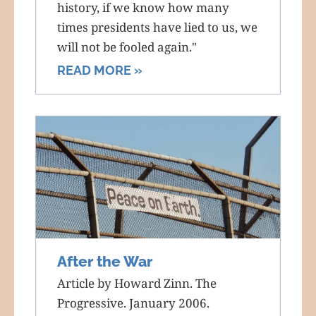
history, if we know how many
times presidents have lied to us, we
will not be fooled again."
READ MORE »
After the War
Article by Howard Zinn. The
Progressive. January 2006.