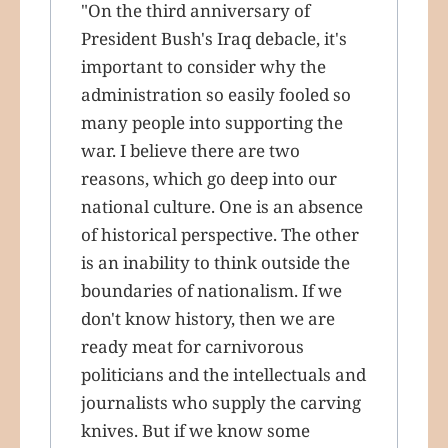
"On the third anniversary of
President Bush's Iraq debacle, it's
important to consider why the
administration so easily fooled so
many people into supporting the
war. I believe there are two
reasons, which go deep into our
national culture. One is an absence
of historical perspective. The other
is an inability to think outside the
boundaries of nationalism. If we
don't know history, then we are
ready meat for carnivorous
politicians and the intellectuals and
journalists who supply the carving
knives. But if we know some