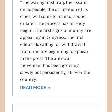
"The war against Iraq, the assault
on its people, the occupation of its
cities, will come to an end, sooner
or later. The process has already
begun. The first signs of mutiny are
appearing in Congress. The first
editorials calling for withdrawal
from Iraq are beginning to appear
in the press. The anti-war
movement has been growing,
slowly but persistently, all over the
country."
READ MORE »