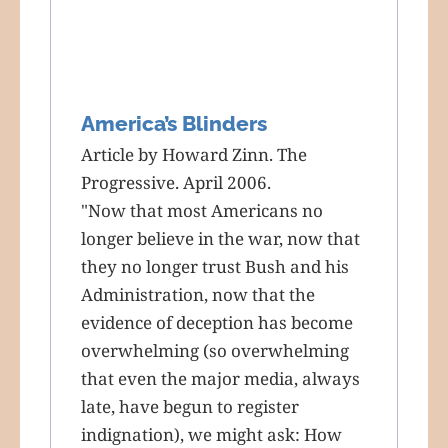
America’s Blinders
Article by Howard Zinn. The
Progressive. April 2006.
"Now that most Americans no
longer believe in the war, now that
they no longer trust Bush and his
Administration, now that the
evidence of deception has become
overwhelming (so overwhelming
that even the major media, always
late, have begun to register
indignation), we might ask: How