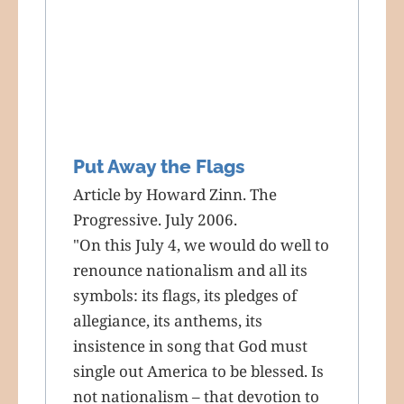
Put Away the Flags
Article by Howard Zinn. The
Progressive. July 2006.
"On this July 4, we would do well to
renounce nationalism and all its
symbols: its flags, its pledges of
allegiance, its anthems, its
insistence in song that God must
single out America to be blessed. Is
not nationalism – that devotion to