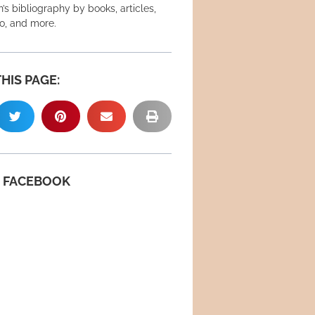
’s bibliography by books, articles,
eo, and more.
HIS PAGE:
N FACEBOOK