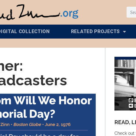
DIGITAL COLLECTION
RELATED PROJECTS
her:
oadcasters
READ, L
Check out 