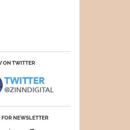
 ON TWITTER
P FOR NEWSLETTER