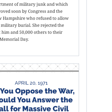
ortment of military junk and which
proved soon by Congress and the
w Hampshire who refused to allow
military burial. She rejected the
him and 50,000 others to their
 Memorial Day.