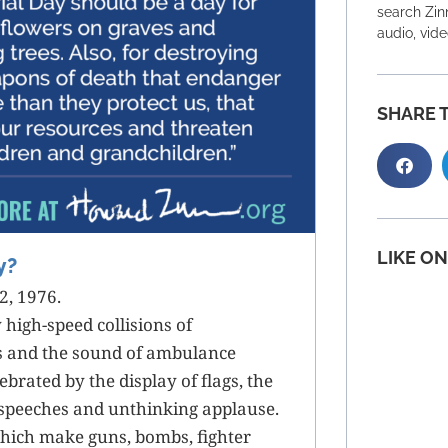
search Zinn
audio, vid
SHARE T
LIKE O
y?
2, 1976.
 high-speed collisions of
s and the sound of ambulance
ebrated by the display of flags, the
speeches and unthinking applause.
 which make guns, bombs, fighter