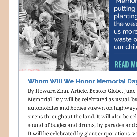
Whom Will We Honor Memorial Da
By Howard Zinn. Article. Boston Globe. June 
Memorial Day will be celebrated as usual, by
automobiles and bodies strewn on highway
sirens throughout the land. It will also be cel
sound of bugles and drums, by parades and 
It will be celebrated by giant corporations,