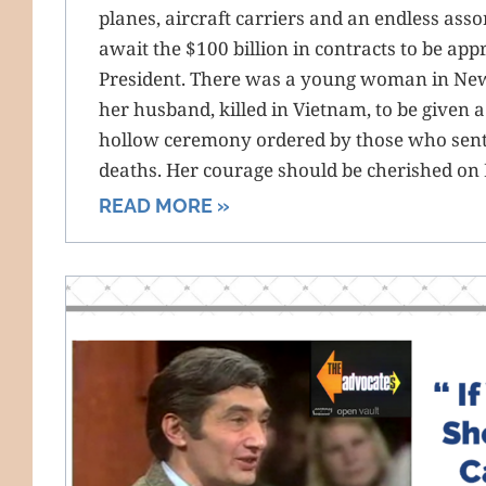
planes, aircraft carriers and an endless ass
await the $100 billion in contracts to be ap
President. There was a young woman in Ne
her husband, killed in Vietnam, to be given a 
hollow ceremony ordered by those who sent 
deaths. Her courage should be cherished on
READ MORE »