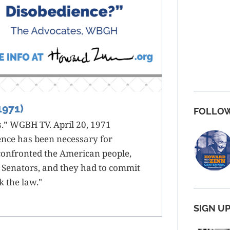
1971)
FOLLOW
” WGBH TV. April 20, 1971
ence has been necessary for
confronted the American people,
 Senators, and they had to commit
k the law."
SIGN U