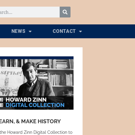
NEWS
CONTACT
EARN, & MAKE HISTORY
the Howard Zinn Digital Collection to