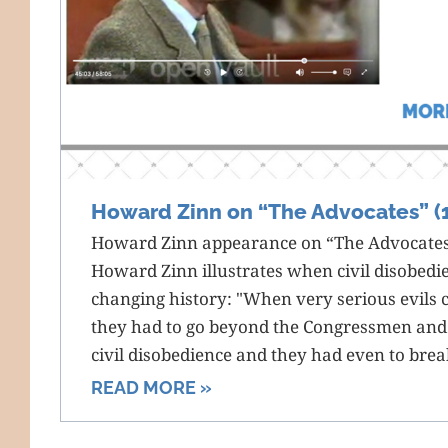
Howard Zinn on “The Advocates” (
Howard Zinn appearance on “The Advocates.
Howard Zinn illustrates when civil disobedi
changing history: "When very serious evils 
they had to go beyond the Congressmen and
civil disobedience and they had even to brea
READ MORE »