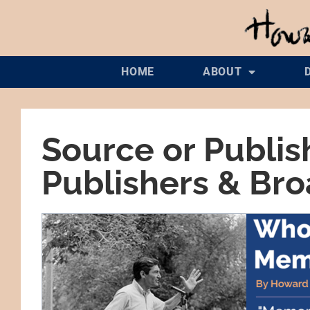
HOME
ABOUT
Source or Publis
Publishers & Br