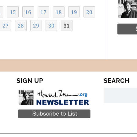
4
15
16
17
18
19
20
27
28
29
30
31
SIGN UP
SEARCH