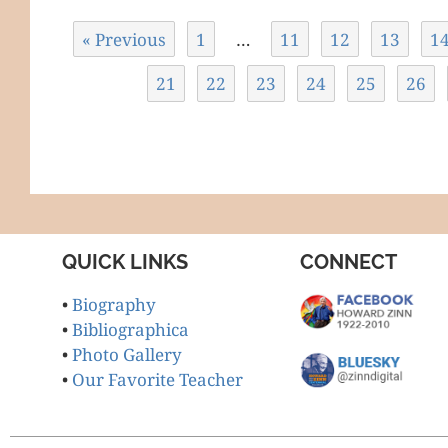
« Previous
1
…
11
12
13
1
21
22
23
24
25
26
QUICK LINKS
CONNECT
•
Biography
•
Bibliographica
•
Photo Gallery
•
Our Favorite Teacher