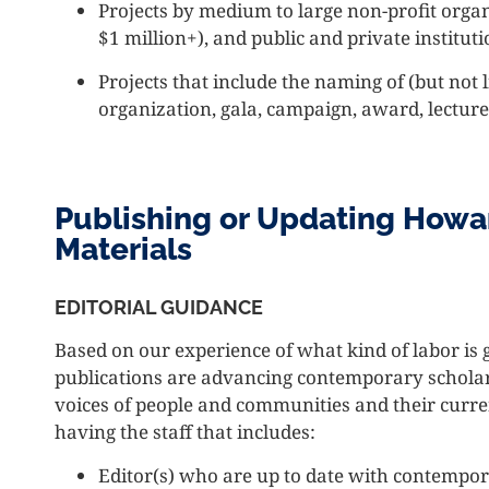
Projects by medium to large non-profit orga
$1 million+), and public and private instituti
Projects that include the naming of (but not
organization, gala, campaign, award, lecture 
Publishing or Updating Howa
Materials
EDITORIAL GUIDANCE
Based on our experience of what kind of labor is
publications are advancing contemporary scholar a
voices of people and communities and their curre
having the staff that includes:
Editor(s) who are up to date with contempor