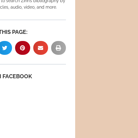
 to search Zinn’s bibliography by
icles, audio, video, and more.
THIS PAGE:
N FACEBOOK