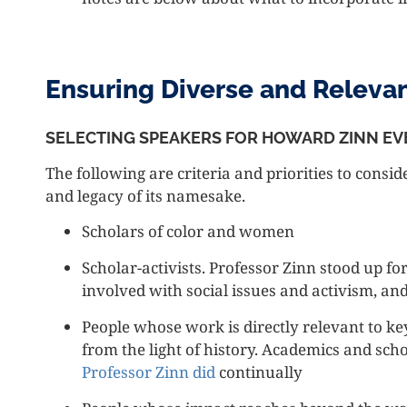
Ensuring Diverse and Releva
SELECTING SPEAKERS FOR HOWARD ZINN EV
The following are criteria and priorities to consid
and legacy of its namesake.
Scholars of color and women
Scholar-activists. Professor Zinn stood up for
involved with social issues and activism, an
People whose work is directly relevant to ke
from the light of history. Academics and sch
Professor Zinn did
continually