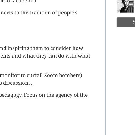
lls of academia
cts to the tradition of people’s
and inspiring them to consider how
events and what they can do with what
 monitor to curtail Zoom bombers).
p discussions.
s pedagogy. Focus on the agency of the