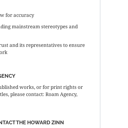
ew for accuracy
nding mainstream stereotypes and
rust and its representatives to ensure
work
AGENCY
blished works, or for print rights or
itles, please contact: Roam Agency,
NTACT THE HOWARD ZINN