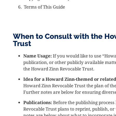
Terms of This Guide
When to Consult with the Ho
Trust
Name Usage:
If you would like to use “How
publication, or other publicly available mat
the Howard Zinn Revocable Trust.
Idea for a Howard Zinn-themed or related
Howard Zinn Revocable Trust the plan of the
Further notes are below for ensuring divers
Publications:
Before the publishing process
Revocable Trust plans to reprint, publish, o
notes are below about what to incorporate i