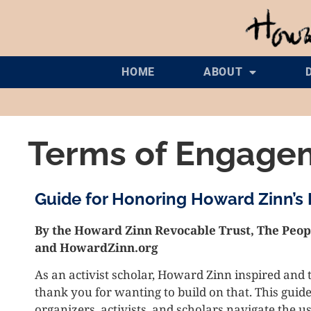
HOME
ABOUT
Terms of Engage
Guide for Honoring Howard Zinn’s
By the Howard Zinn Revocable Trust, The Peopl
and HowardZinn.org
As an activist scholar, Howard Zinn inspired and 
thank you for wanting to build on that. This guide
organizers, activists, and scholars navigate the 