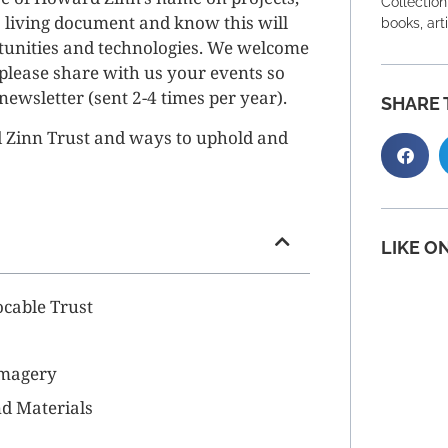
Collection
 living document and know this will
books, art
tunities and technologies. We welcome
, please share with us your events so
newsletter (sent 2-4 times per year).
SHARE 
d Zinn Trust and ways to uphold and
LIKE O
cable Trust
Imagery
d Materials