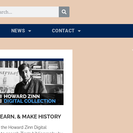
NEWS
CONTACT
LEARN, & MAKE HISTORY
 the Howard Zinn Digital