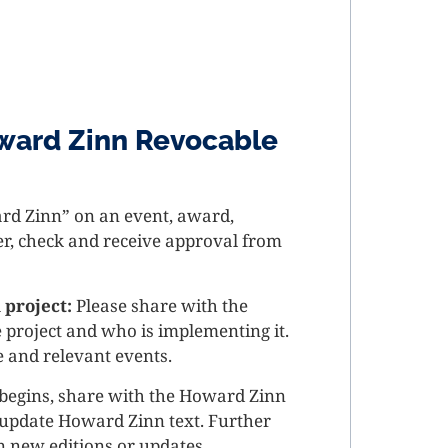
ward Zinn Revocable
ard Zinn” on an event, award,
ter, check and receive approval from
 project:
Please share with the
 project and who is implementing it.
e and relevant events.
 begins, share with the Howard Zinn
r update Howard Zinn text. Further
n new editions or updates.