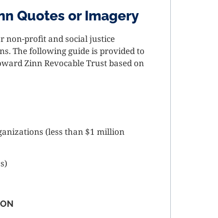
nn Quotes or Imagery
 non-profit and social justice
. The following guide is provided to
Howard Zinn Revocable Trust based on
ganizations (less than $1 million
ss)
ION