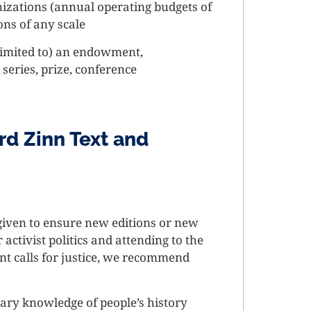
nizations (annual operating budgets of
ons of any scale
 limited to) an endowment,
series, prize, conference
rd Zinn Text and
 given to ensure new editions or new
ctivist politics and attending to the
nt calls for justice, we recommend
ary knowledge of people’s history