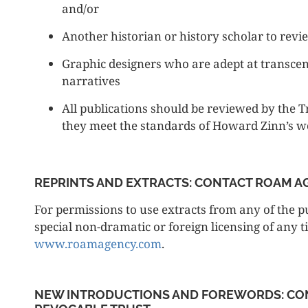
and/or
Another historian or history scholar to revi
Graphic designers who are adept at transce
narratives
All publications should be reviewed by the T
they meet the standards of Howard Zinn’s 
REPRINTS AND EXTRACTS: CONTACT ROAM 
For permissions to use extracts from any of the pu
special non-dramatic or foreign licensing of any t
www.roamagency.com
.
NEW INTRODUCTIONS AND FOREWORDS: CO