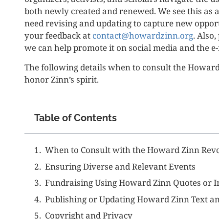
both newly created and renewed. We see this as a
need revising and updating to capture new oppor
your feedback at
contact@howardzinn.org
. Also
we can help promote it on social media and the e-
The following details when to consult the Howar
honor Zinn’s spirit.
Table of Contents
When to Consult with the Howard Zinn Revo
Ensuring Diverse and Relevant Events
Fundraising Using Howard Zinn Quotes or 
Publishing or Updating Howard Zinn Text an
Copyright and Privacy