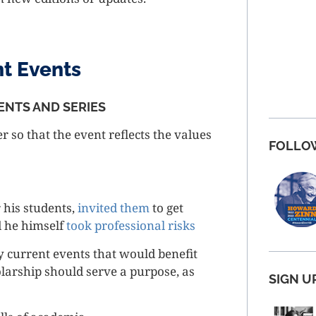
nt Events
ENTS AND SERIES
er so that the event reflects the values
FOLLO
 his students,
invited them
to get
d he himself
took professional risks
y current events that would benefit
olarship should serve a purpose, as
SIGN U