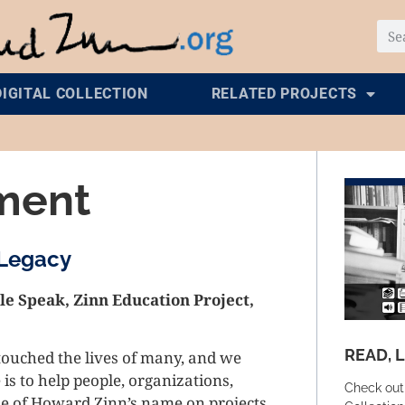
DIGITAL COLLECTION
RELATED PROJECTS
ment
 Legacy
e Speak, Zinn Education Project,
READ, 
touched the lives of many, and we
 is to help people, organizations,
Check out
use of Howard Zinn’s name on projects,