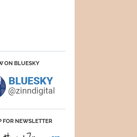
W ON BLUESKY
P FOR NEWSLETTER