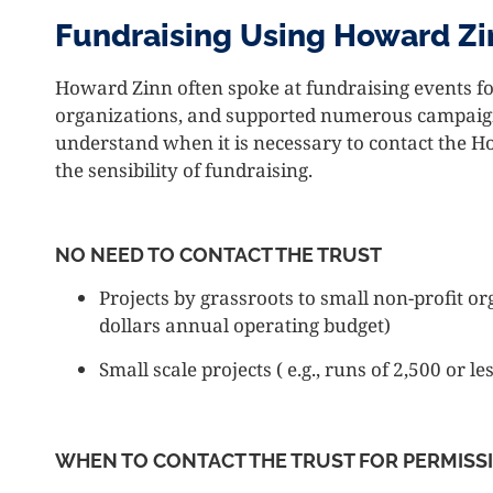
Fundraising Using Howard Zi
Howard Zinn often spoke at fundraising events for
organizations, and supported numerous campaigns
understand when it is necessary to contact the 
the sensibility of fundraising.
NO NEED TO CONTACT THE TRUST
Projects by grassroots to small non-profit or
dollars annual operating budget)
Small scale projects ( e.g., runs of 2,500 or le
WHEN TO CONTACT THE TRUST FOR PERMISS