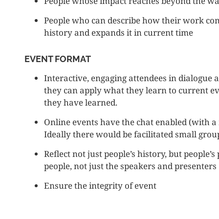
People whose impact reaches beyond the wa
People who can describe how their work conne
history and expands it in current time
EVENT FORMAT
Interactive, engaging attendees in dialogue 
they can apply what they learn to current 
they have learned.
Online events have the chat enabled (with a
Ideally there would be facilitated small grou
Reflect not just people’s history, but people’
people, not just the speakers and presenters
Ensure the integrity of event