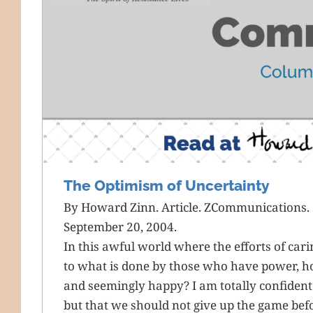
The Optimism of Uncertainty
By Howard Zinn. Article. ZCommunications. 
September 20, 2004.
In this awful world where the efforts of car
to what is done by those who have power, h
and seemingly happy? I am totally confident n
but that we should not give up the game befo