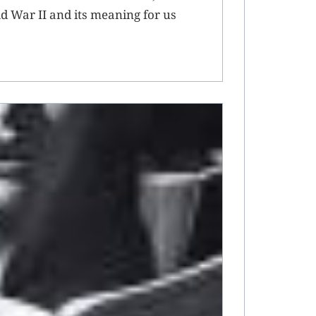
rld War II and its meaning for us