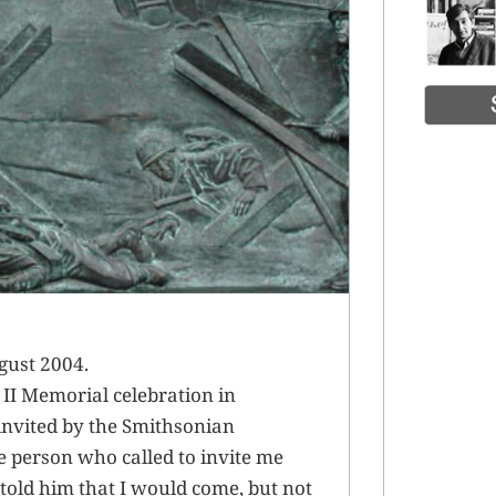
gust 2004.
 II Memorial celebration in
 invited by the Smithsonian
he person who called to invite me
 told him that I would come, but not