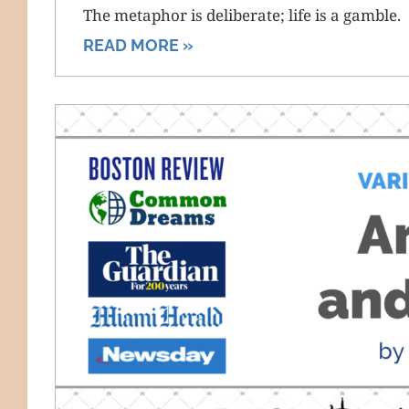
The metaphor is deliberate; life is a gamble.
READ MORE »