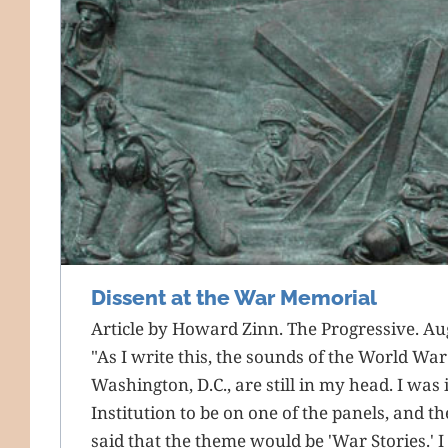
Dissent at the War Memorial
Article by Howard Zinn. The Progressive. Au
"As I write this, the sounds of the World War
Washington, D.C., are still in my head. I was
Institution to be on one of the panels, and t
said that the theme would be 'War Stories.' I