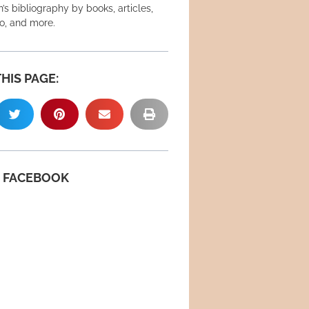
’s bibliography by books, articles,
eo, and more.
HIS PAGE:
N FACEBOOK