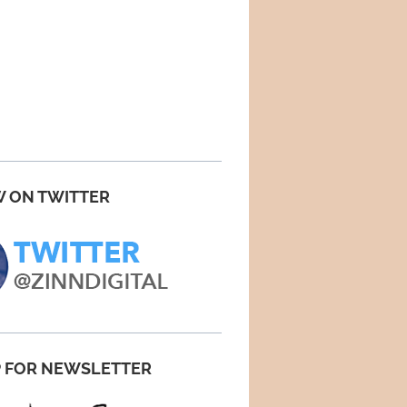
 ON TWITTER
P FOR NEWSLETTER