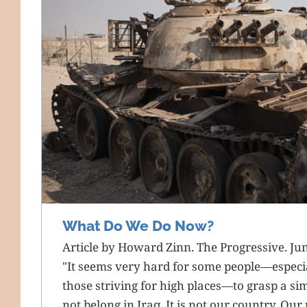
What Do We Do Now?
Article by Howard Zinn. The Progressive. Ju
"It seems very hard for some people—especial
those striving for high places—to grasp a si
not belong in Iraq. It is not our country. Our