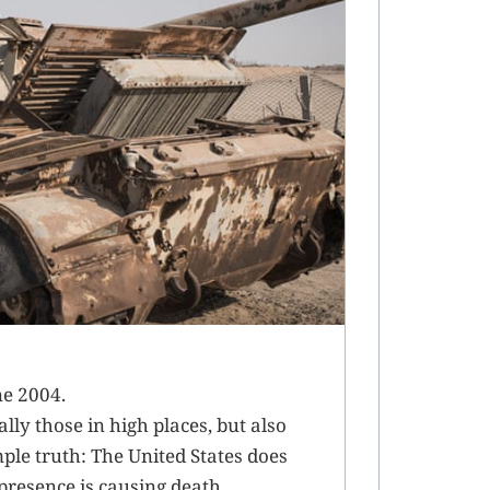
ne 2004.
ly those in high places, but also
mple truth: The United States does
 presence is causing death,