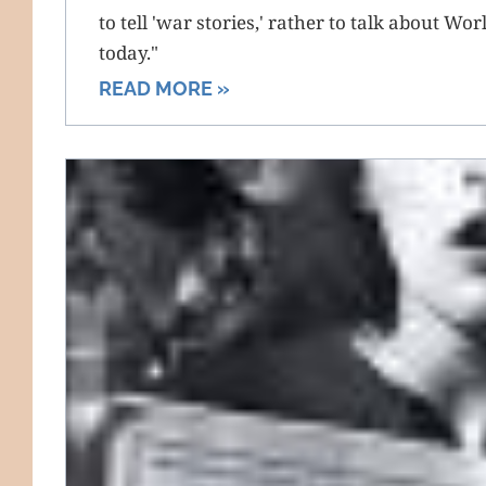
to tell 'war stories,' rather to talk about Wo
today."
READ MORE »