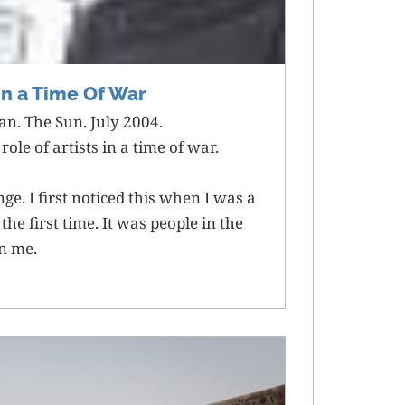
 In a Time Of War
n. The Sun. July 2004.
ole of artists in a time of war.
nge. I first noticed this when I was a
he first time. It was people in the
on me.