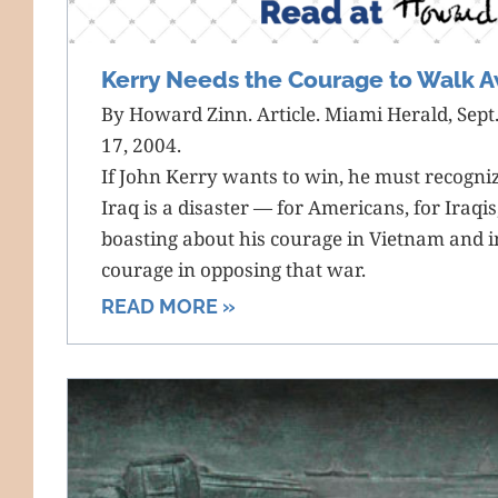
Kerry Needs the Courage to Walk A
By Howard Zinn. Article. Miami Herald, Sept.
17, 2004.
If John Kerry wants to win, he must recogniz
Iraq is a disaster — for Americans, for Iraqi
boasting about his courage in Vietnam and i
courage in opposing that war.
READ MORE »