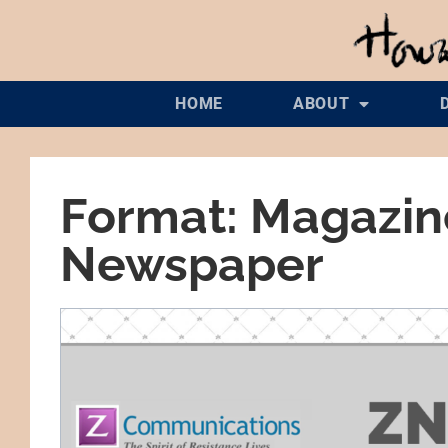
HOME
ABOUT
Format: Magazin
Newspaper