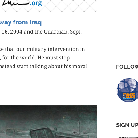
way from Iraq
 16, 2004 and the Guardian, Sept.
e that our military intervention in
s, for the world. He must stop
nstead start talking about his moral
FOLLOW
SIGN U