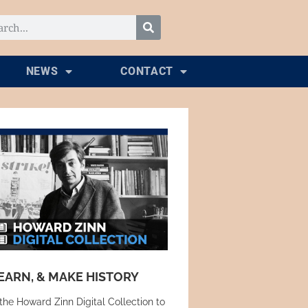
NEWS
CONTACT
EARN, & MAKE HISTORY
the Howard Zinn Digital Collection to