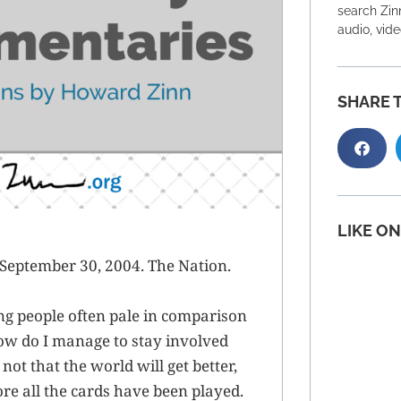
search Zinn
audio, vid
SHARE T
LIKE O
September 30, 2004. The Nation.
ing people often pale in comparison
ow do I manage to stay involved
ot that the world will get better,
re all the cards have been played.