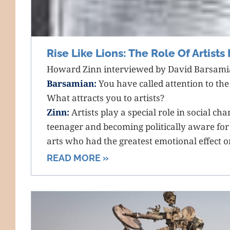
Rise Like Lions: The Role Of Artists
Howard Zinn interviewed by David Barsamia
Barsamian:
You have called attention to the r
What attracts you to artists?
Zinn:
Artists play a special role in social cha
teenager and becoming politically aware for t
arts who had the greatest emotional effect 
READ MORE »