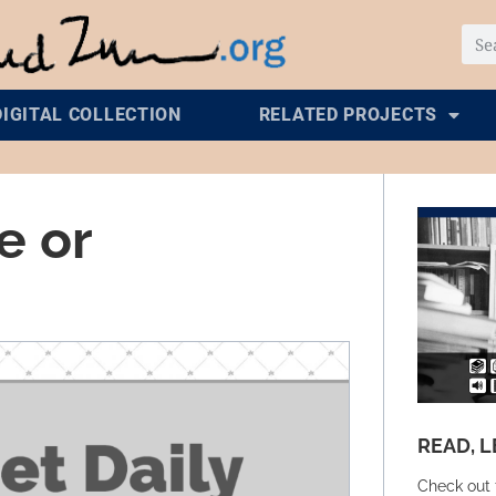
DIGITAL COLLECTION
RELATED PROJECTS
e or
READ, L
Check out 