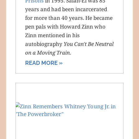
Prisons
in 1995. Salah-El was 85
years and had been incarcerated
for more than 40 years. He became
pen pals with Howard Zinn who
Zinn mentioned in his
autobiography
You Can't Be Neutral
on a Moving Train
.
READ MORE »