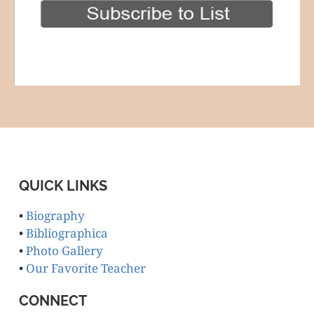
QUICK LINKS
•
Biography
•
Bibliographica
•
Photo Gallery
•
Our Favorite Teacher
CONNECT