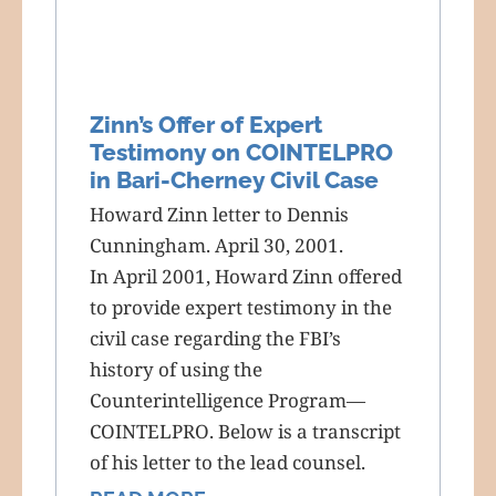
Zinn’s Offer of Expert
Testimony on COINTELPRO
in Bari-Cherney Civil Case
Howard Zinn letter to Dennis
Cunningham. April 30, 2001.
In April 2001, Howard Zinn offered
to provide expert testimony in the
civil case regarding the FBI’s
history of using the
Counterintelligence Program—
COINTELPRO. Below is a transcript
of his letter to the lead counsel.