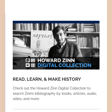
READ, LEARN, & MAKE HISTORY
Check out the Howard Zinn Digital Collection to
search Zinn’s bibliography by books, articles, audio,
video, and more.