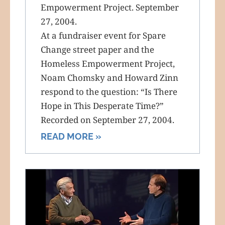
Empowerment Project. September
27, 2004.
At a fundraiser event for Spare
Change street paper and the
Homeless Empowerment Project,
Noam Chomsky and Howard Zinn
respond to the question: “Is There
Hope in This Desperate Time?”
Recorded on September 27, 2004.
READ MORE »