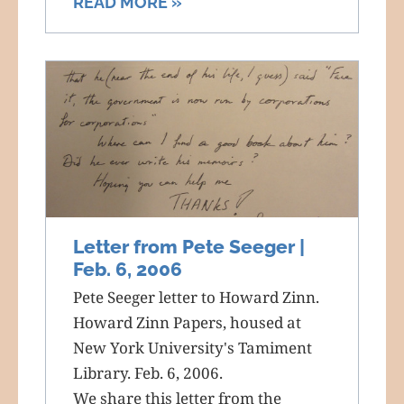
READ MORE »
Letter from Pete Seeger |
Feb. 6, 2006
Pete Seeger letter to Howard Zinn.
Howard Zinn Papers, housed at
New York University's Tamiment
Library. Feb. 6, 2006.
We share this letter from the