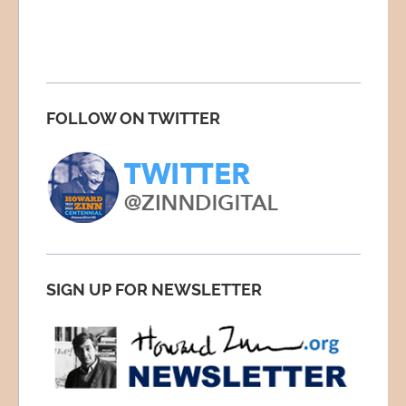
FOLLOW ON TWITTER
SIGN UP FOR NEWSLETTER