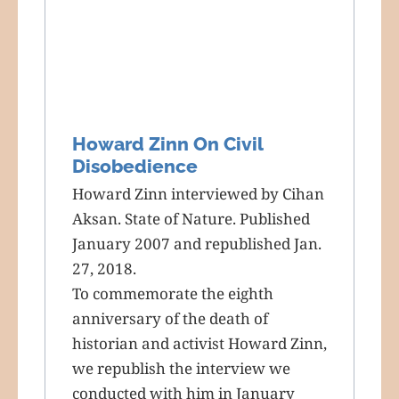
Howard Zinn On Civil
Disobedience
Howard Zinn interviewed by Cihan
Aksan. State of Nature. Published
January 2007 and republished Jan.
27, 2018.
To commemorate the eighth
anniversary of the death of
historian and activist Howard Zinn,
we republish the interview we
conducted with him in January