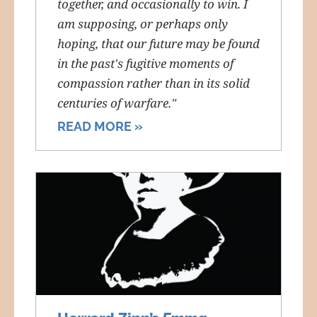
together, and occasionally to win. I
am supposing, or perhaps only
hoping, that our future may be found
in the past's fugitive moments of
compassion rather than in its solid
centuries of warfare."
READ MORE »