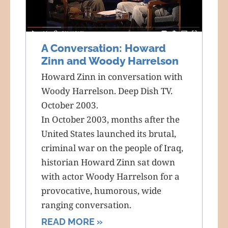
A Conversation: Howard
Zinn and Woody Harrelson
Howard Zinn in conversation with
Woody Harrelson. Deep Dish TV.
October 2003.
In October 2003, months after the
United States launched its brutal,
criminal war on the people of Iraq,
historian Howard Zinn sat down
with actor Woody Harrelson for a
provocative, humorous, wide
ranging conversation.
READ MORE »