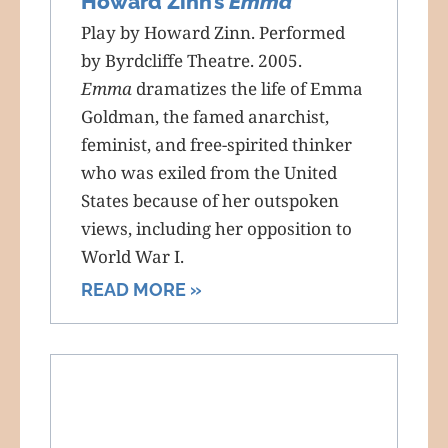
Howard Zinn’s
Emma
Play by Howard Zinn. Performed
by Byrdcliffe Theatre. 2005.
Emma
dramatizes the life of Emma
Goldman, the famed anarchist,
feminist, and free-spirited thinker
who was exiled from the United
States because of her outspoken
views, including her opposition to
World War I.
READ MORE »