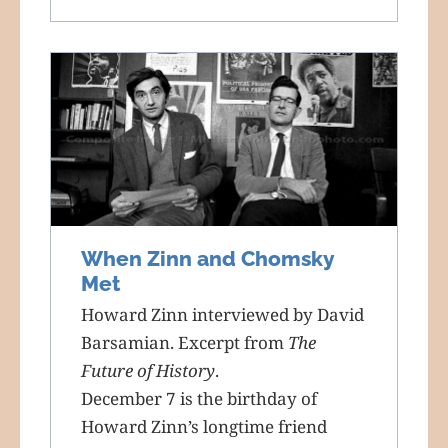
When Zinn and Chomsky
Met
Howard Zinn interviewed by David
Barsamian. Excerpt from
The
Future of History
.
December 7 is the birthday of
Howard Zinn’s longtime friend