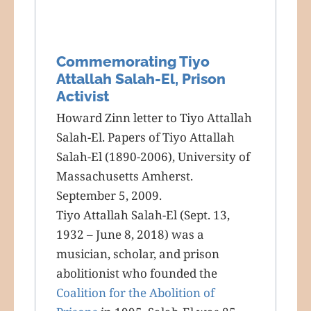
Commemorating Tiyo
Attallah Salah-El, Prison
Activist
Howard Zinn letter to Tiyo Attallah
Salah-El. Papers of Tiyo Attallah
Salah-El (1890-2006), University of
Massachusetts Amherst.
September 5, 2009.
Tiyo Attallah Salah-El (Sept. 13,
1932 – June 8, 2018) was a
musician, scholar, and prison
abolitionist who founded the
Coalition for the Abolition of