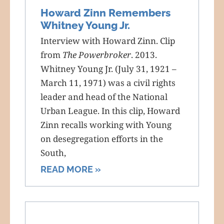
Howard Zinn Remembers
Whitney Young Jr.
Interview with Howard Zinn. Clip
from
The Powerbroker
. 2013.
Whitney Young Jr. (July 31, 1921 –
March 11, 1971) was a civil rights
leader and head of the National
Urban League. In this clip, Howard
Zinn recalls working with Young
on desegregation efforts in the
South,
READ MORE »