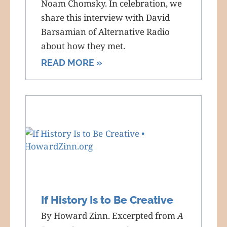
Noam Chomsky. In celebration, we
share this interview with David
Barsamian of Alternative Radio
about how they met.
READ MORE »
If History Is to Be Creative
By Howard Zinn. Excerpted from
A