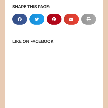
SHARE THIS PAGE:
LIKE ON FACEBOOK