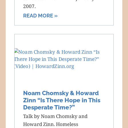
2007.
READ MORE »
Noam Chomsky & Howard
Zinn “Is There Hope in This
Desperate Time?”
Talk by Noam Chomsky and
Howard Zinn. Homeless