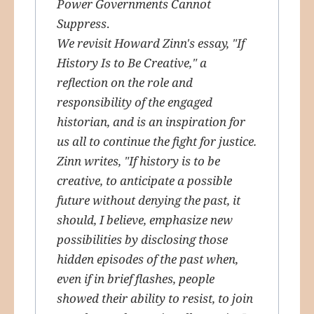
Power Governments Cannot
Suppress
.
We revisit Howard Zinn's essay, "If
History Is to Be Creative," a
reflection on the role and
responsibility of the engaged
historian, and is an inspiration for
us all to continue the fight for justice.
Zinn writes, "If history is to be
creative, to anticipate a possible
future without denying the past, it
should, I believe, emphasize new
possibilities by disclosing those
hidden episodes of the past when,
even if in brief flashes, people
showed their ability to resist, to join