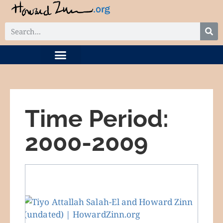
DIGITAL COLLECTION
RELATED PROJECTS
Time Period:
2000-2009