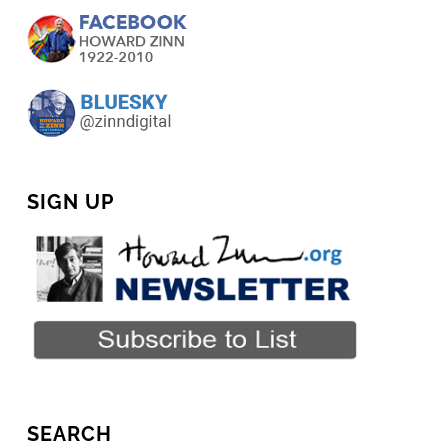
SIGN UP
SEARCH