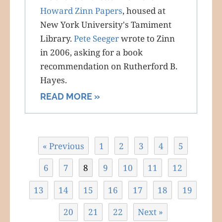
Howard Zinn Papers
, housed at
New York University's Tamiment
Library.
Pete Seeger
wrote to Zinn
in 2006, asking for a book
recommendation on Rutherford B.
Hayes.
READ MORE »
« Previous
1
2
3
4
5
6
7
8
9
10
11
12
13
14
15
16
17
18
19
20
21
22
Next »