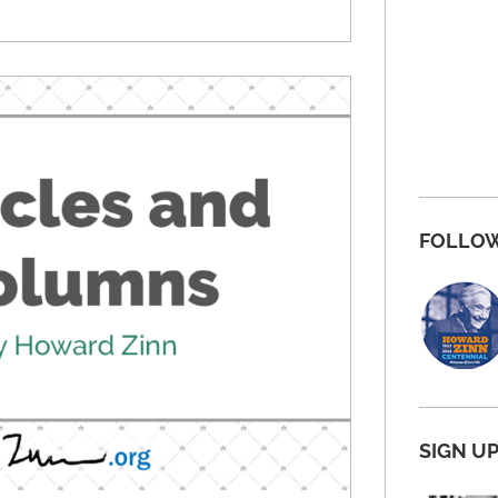
FOLLOW
SIGN U