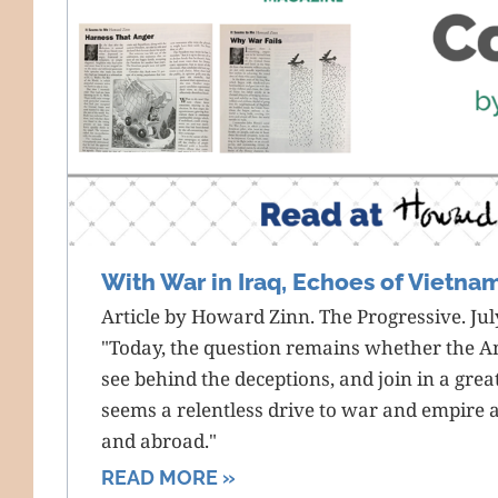
With War in Iraq, Echoes of Vietna
Article by Howard Zinn. The Progressive. Jul
"Today, the question remains whether the A
see behind the deceptions, and join in a gre
seems a relentless drive to war and empire 
and abroad."
READ MORE »