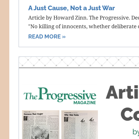
A Just Cause, Not a Just War
Article by Howard Zinn. The Progressive. D
"No killing of innocents, whether deliberate or
READ MORE »