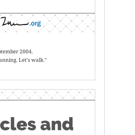
eptember 2004.
anning. Let's walk."