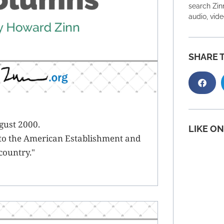
search Zinn
audio, vid
SHARE T
gust 2000.
LIKE O
to the American Establishment and
 country."