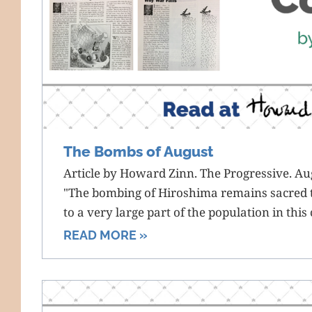
The Bombs of August
Article by Howard Zinn. The Progressive. Au
"The bombing of Hiroshima remains sacred 
to a very large part of the population in this
READ MORE »