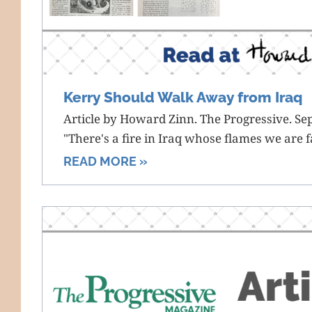
Kerry Should Walk Away from Iraq
Article by Howard Zinn. The Progressive. S
"There's a fire in Iraq whose flames we are f
READ MORE »