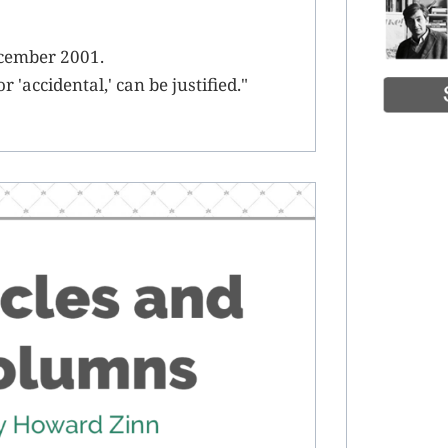
ecember 2001.
 'accidental,' can be justified."