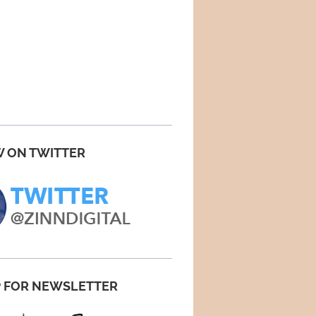
 ON TWITTER
P FOR NEWSLETTER