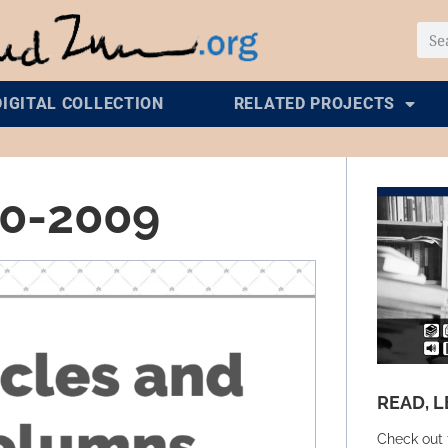
DIGITAL COLLECTION
RELATED PROJECTS
00-2009
READ, L
Check out 