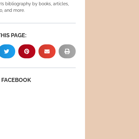
’s bibliography by books, articles,
eo, and more.
HIS PAGE:
N FACEBOOK