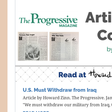
U.S. Must Withdraw from Iraq
Article by Howard Zinn. The Progressive. Ja
"We must withdraw our military from Iraq, t