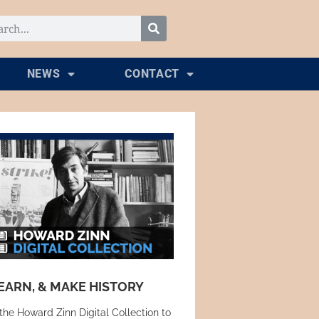
NEWS
CONTACT
EARN, & MAKE HISTORY
the Howard Zinn Digital Collection to