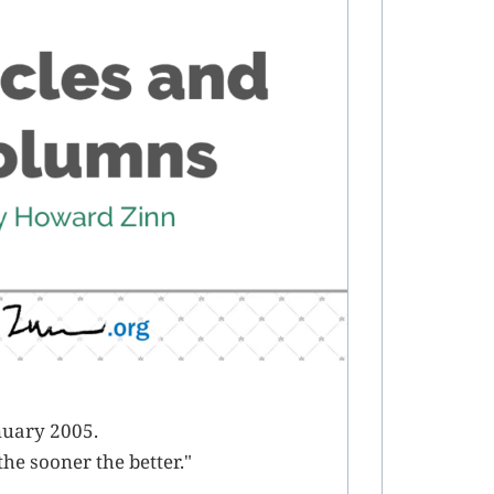
nuary 2005.
he sooner the better."