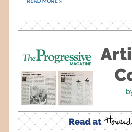
READ MORE »