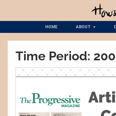
HOME
ABOUT
Time Period: 20