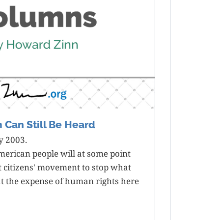
m Can Still Be Heard
y 2003.
merican people will at some point
at citizens' movement to stop what
at the expense of human rights here