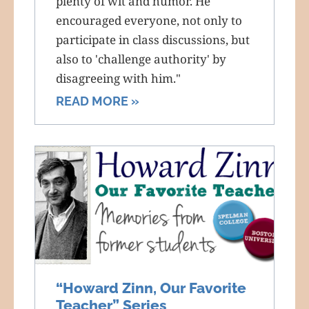
plenty of wit and humor. He
encouraged everyone, not only to
participate in class discussions, but
also to 'challenge authority' by
disagreeing with him."
READ MORE »
“Howard Zinn, Our Favorite
Teacher” Series