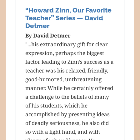
“Howard Zinn, Our Favorite
Teacher” Series — David
Detmer
By David Detmer
"...his extraordinary gift for clear
expression, perhaps the biggest
factor leading to Zinn’s success as a
teacher was his relaxed, friendly,
good-humored, unthreatening
manner. While he certainly offered
a challenge to the beliefs of many
of his students, which he
accomplished by presenting ideas
of deadly seriousness, he also did
so with a light hand, and with