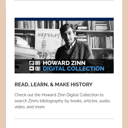
READ, LEARN, & MAKE HISTORY
Check out the Howard Zinn Digital Collection to
search Zinn’s bibliography by books, articles, audio,
video, and more.