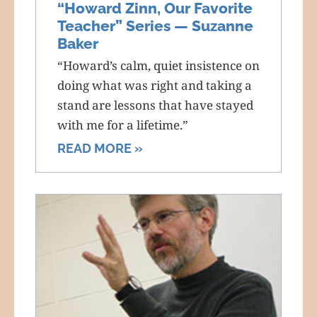
“Howard Zinn, Our Favorite
Teacher” Series — Suzanne
Baker
“Howard’s calm, quiet insistence on
doing what was right and taking a
stand are lessons that have stayed
with me for a lifetime.”
READ MORE »