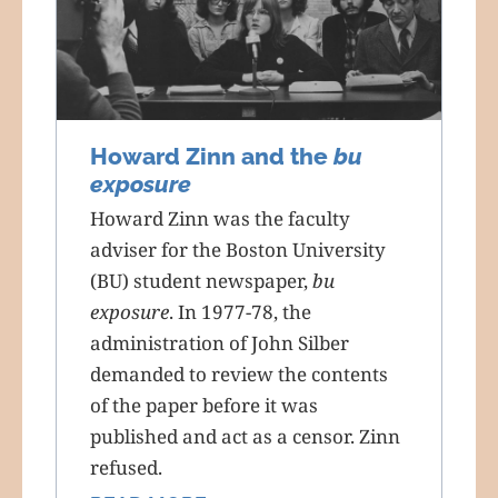
Howard Zinn and the
bu
exposure
Howard Zinn was the faculty
adviser for the Boston University
(BU) student newspaper,
bu
exposure
. In 1977-78, the
administration of John Silber
demanded to review the contents
of the paper before it was
published and act as a censor. Zinn
refused.