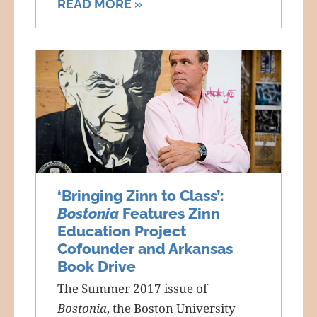
READ MORE »
‘Bringing Zinn to Class’:
Bostonia
Features Zinn
Education Project
Cofounder and Arkansas
Book Drive
The Summer 2017 issue of
Bostonia
, the Boston University