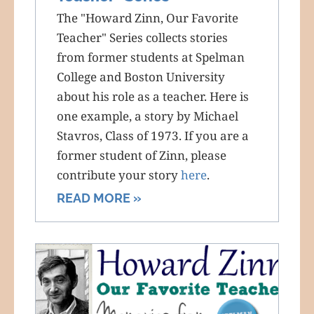
The "Howard Zinn, Our Favorite
Teacher" Series collects stories
from former students at Spelman
College and Boston University
about his role as a teacher. Here is
one example, a story by Michael
Stavros, Class of 1973. If you are a
former student of Zinn, please
contribute your story
here
.
READ MORE »