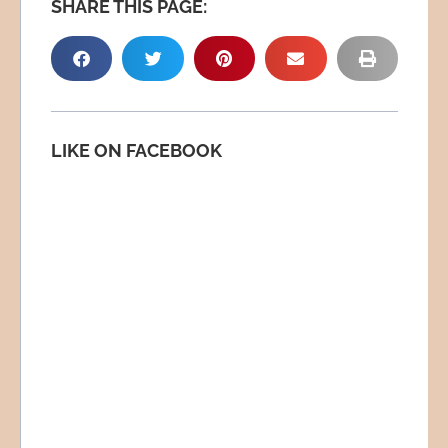
SHARE THIS PAGE:
LIKE ON FACEBOOK