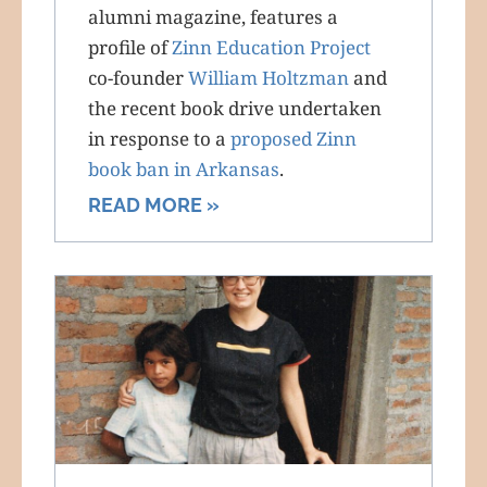
alumni magazine, features a
profile of
Zinn Education Project
co-founder
William Holtzman
and
the recent book drive undertaken
in response to a
proposed Zinn
book ban in Arkansas
.
READ MORE »