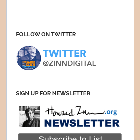
FOLLOW ON TWITTER
SIGN UP FOR NEWSLETTER