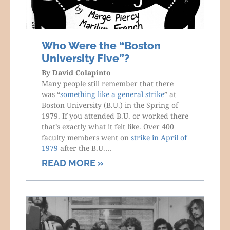
Who Were the “Boston
University Five”?
By
David Colapinto
Many people still remember that there
was “
something like a general strike
” at
Boston University (B.U.) in the Spring of
1979. If you attended B.U. or worked there
that’s exactly what it felt like. Over 400
faculty members went on
strike in April of
1979
after the B.U.…
READ MORE »