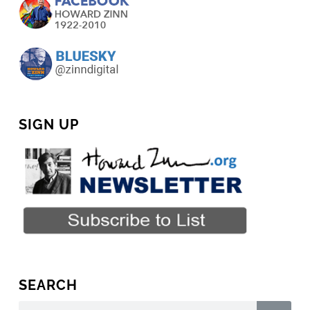
SIGN UP
SEARCH