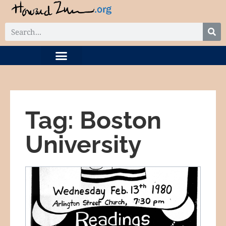
DIGITAL COLLECTION
RELATED PROJECTS
Tag: Boston
University