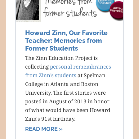
Howard Zinn, Our Favorite
Teacher: Memories from
Former Students
The Zinn Education Project is
collecting
personal remembrances
from Zinn’s students
at Spelman
College in Atlanta and Boston
University. The first stories were
posted in August of 2013 in honor
of what would have been Howard
Zinn's 91st birthday.
READ MORE »