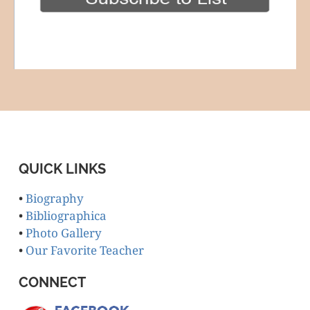
QUICK LINKS
•
Biography
•
Bibliographica
•
Photo Gallery
•
Our Favorite Teacher
CONNECT