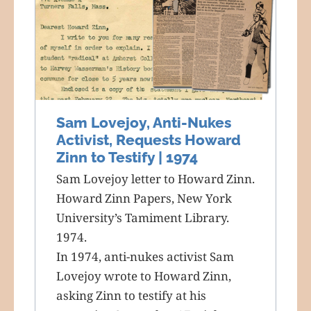
Sam Lovejoy, Anti-Nukes
Activist, Requests Howard
Zinn to Testify | 1974
Sam Lovejoy letter to Howard Zinn.
Howard Zinn Papers, New York
University’s Tamiment Library.
1974.
In 1974, anti-nukes activist Sam
Lovejoy wrote to Howard Zinn,
asking Zinn to testify at his