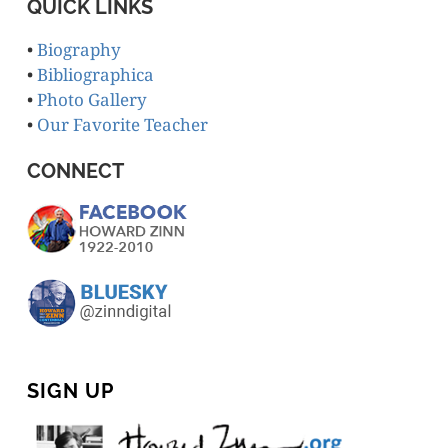
QUICK LINKS
•
Biography
•
Bibliographica
•
Photo Gallery
•
Our Favorite Teacher
CONNECT
SIGN UP