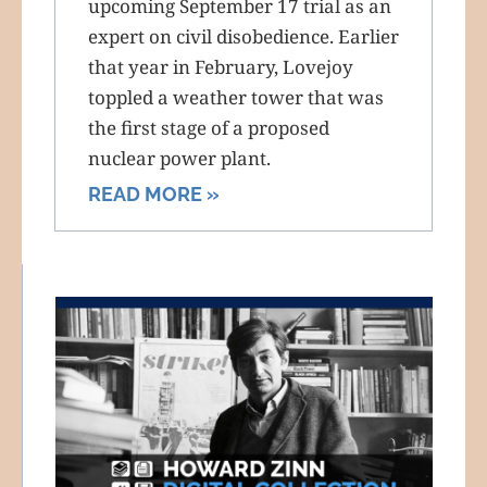
upcoming September 17 trial as an
expert on civil disobedience. Earlier
that year in February, Lovejoy
toppled a weather tower that was
the first stage of a proposed
nuclear power plant.
READ MORE »