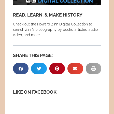
READ, LEARN, & MAKE HISTORY
Check out the Howard Zinn Digital Collection to
search Zinn’s bibliography by books, articles, audio,
video, and more.
SHARE THIS PAGE:
LIKE ON FACEBOOK