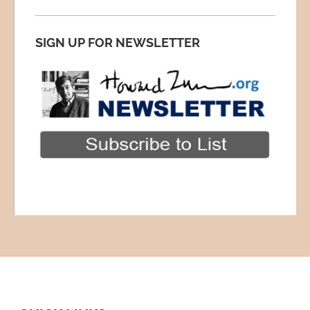
SIGN UP FOR NEWSLETTER