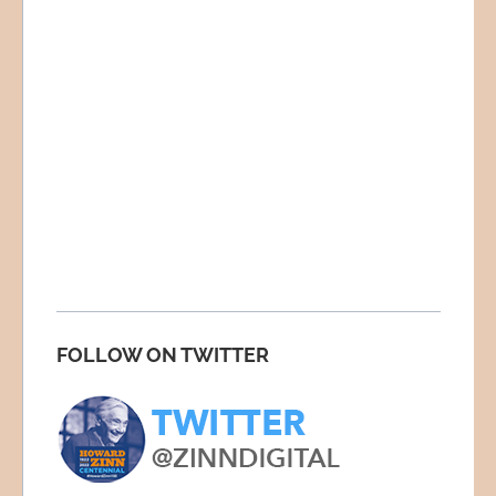
FOLLOW ON TWITTER