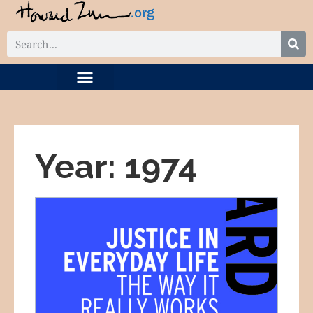
DIGITAL COLLECTION
RELATED PROJECTS
Year: 1974