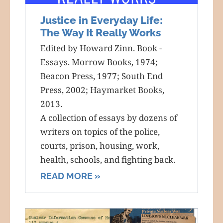
Justice in Everyday Life:
The Way It Really Works
Edited by Howard Zinn. Book -
Essays. Morrow Books, 1974;
Beacon Press, 1977; South End
Press, 2002; Haymarket Books,
2013.
A collection of essays by dozens of
writers on topics of the police,
courts, prison, housing, work,
health, schools, and fighting back.
READ MORE »