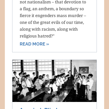
not nationalism – that devotion to
a flag, an anthem, a boundary so
fierce it engenders mass murder –
one of the great evils of our time,
along with racism, along with
religious hatred?"
READ MORE »