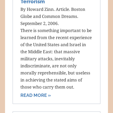
Terrorism
By Howard Zinn. Article. Boston
Globe and Common Dreams.
September 2, 2006.
There is something important to be
learned from the recent experience
of the United States and Israel in
the Middle East: that massive
military attacks, inevitably
indiscriminate, are not only
morally reprehensible, but useless
in achieving the stated aims of
those who carry them out.
READ MORE »