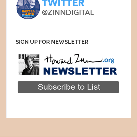
SIGN UP FOR NEWSLETTER