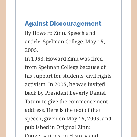
Against Discouragement
By Howard Zinn. Speech and
article. Spelman College. May 15,
2005.
In 1963, Howard Zinn was fired
from Spelman College because of
his support for students' civil rights
activism. In 2005, he was invited
back by President Beverly Daniel
Tatum to give the commencement
address. Here is the text of that
speech, given on May 15, 2005, and
published in Original Zinn:
Conversations on History and