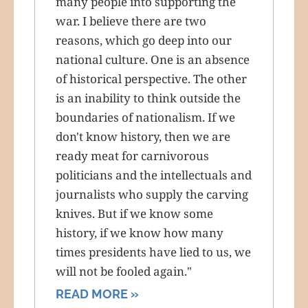
many people into supporting the
war. I believe there are two
reasons, which go deep into our
national culture. One is an absence
of historical perspective. The other
is an inability to think outside the
boundaries of nationalism. If we
don't know history, then we are
ready meat for carnivorous
politicians and the intellectuals and
journalists who supply the carving
knives. But if we know some
history, if we know how many
times presidents have lied to us, we
will not be fooled again."
READ MORE »