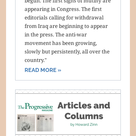
begun. The first signs of mutiny are
appearing in Congress. The first
editorials calling for withdrawal
from Iraq are beginning to appear
in the press. The anti-war
movement has been growing,
slowly but persistently, all over the
country."
READ MORE »