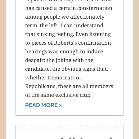
has caused a certain consternation
among people we affectionately
term 'the left.' I can understand
that sinking feeling. Even listening
to pieces of Roberts's confirmation
hearings was enough to induce
despair: the joking with the
candidate, the obvious signs that,
whether Democrats or
Republicans, these are all members
of the same exclusive club."
READ MORE »