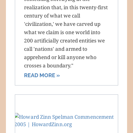
realization that, in this twenty-first
century of what we call
'civilization,' we have carved up
what we claim is one world into
200 artificially created entities we
call 'nations' and armed to
apprehend or kill anyone who
crosses a boundary."
READ MORE »