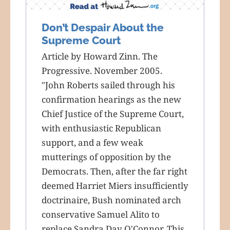
Don’t Despair About the
Supreme Court
Article by Howard Zinn. The
Progressive. November 2005.
"John Roberts sailed through his
confirmation hearings as the new
Chief Justice of the Supreme Court,
with enthusiastic Republican
support, and a few weak
mutterings of opposition by the
Democrats. Then, after the far right
deemed Harriet Miers insufficiently
doctrinaire, Bush nominated arch
conservative Samuel Alito to
replace Sandra Day O'Connor. This