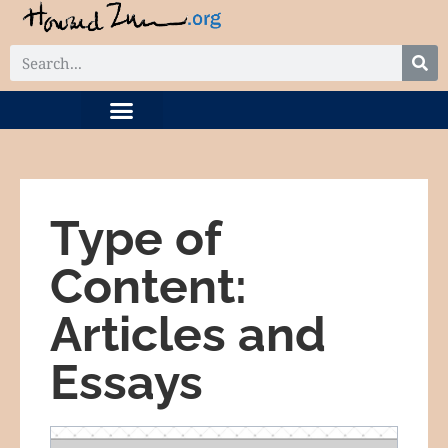
DIGITAL COLLECTION
RELATED PROJECTS
Type of
Content:
Articles and
Essays