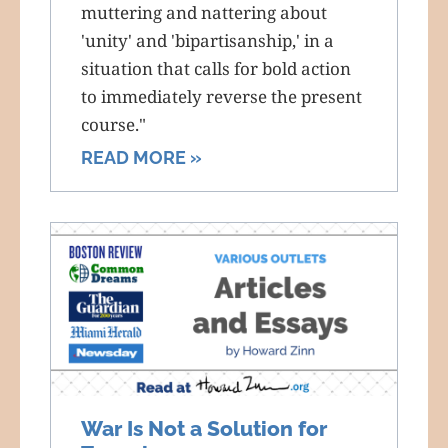
muttering and nattering about
'unity' and 'bipartisanship,' in a
situation that calls for bold action
to immediately reverse the present
course."
READ MORE »
War Is Not a Solution for