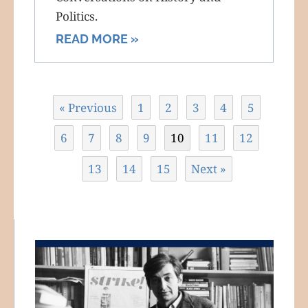
Politics.
READ MORE »
« Previous
1
2
3
4
5
6
7
8
9
10
11
12
13
14
15
Next »