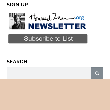
SIGN UP
SEARCH
Copyright © 2026 · All Rights Reserved · HowardZinn.org