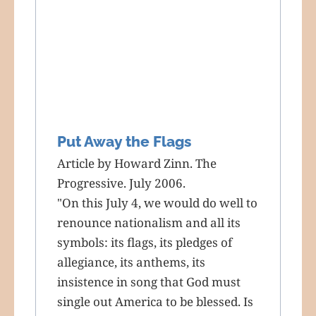
Put Away the Flags
Article by Howard Zinn. The
Progressive. July 2006.
"On this July 4, we would do well to
renounce nationalism and all its
symbols: its flags, its pledges of
allegiance, its anthems, its
insistence in song that God must
single out America to be blessed. Is