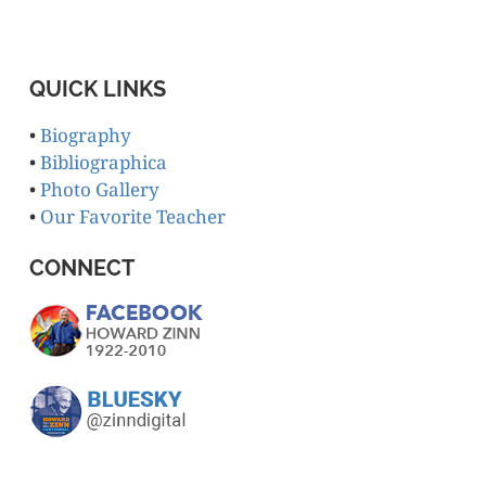
QUICK LINKS
•
Biography
•
Bibliographica
•
Photo Gallery
•
Our Favorite Teacher
CONNECT