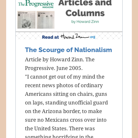
The Scourge of Nationalism
Article by Howard Zinn. The
Progressive. June 2005.
"I cannot get out of my mind the
recent news photos of ordinary
Americans sitting on chairs, guns
on laps, standing unofficial guard
on the Arizona border, to make
sure no Mexicans cross over into
the United States. There was
something horrifying in the