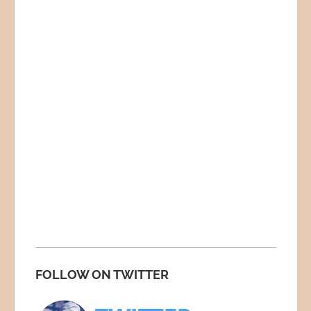
FOLLOW ON TWITTER