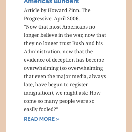
America’s Blinders
Article by Howard Zinn. The
Progressive. April 2006.
"Now that most Americans no
longer believe in the war, now that
they no longer trust Bush and his
Administration, now that the
evidence of deception has become
overwhelming (so overwhelming
that even the major media, always
late, have begun to register
indignation), we might ask: How
come so many people were so
easily fooled?"
READ MORE »