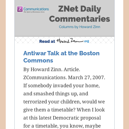
Antiwar Talk at the Boston
Commons
By Howard Zinn. Article.
ZCommunications. March 27, 2007.
If somebody invaded your home,
and smashed things up, and
terrorized your children, would we
give them a timetable? When I look
at this latest Democratic proposal
for a timetable, you know, maybe