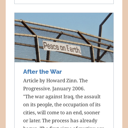
After the War
Article by Howard Zinn. The
Progressive. January 2006.
"The war against Iraq, the assault
on its people, the occupation of its
cities, will come to an end, sooner
or later. The process has already