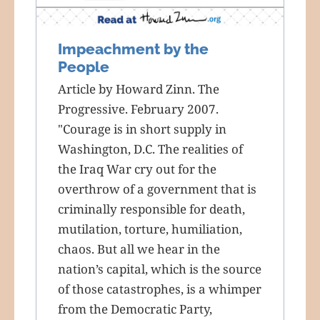
Impeachment by the
People
Article by Howard Zinn. The
Progressive. February 2007.
"Courage is in short supply in
Washington, D.C. The realities of
the Iraq War cry out for the
overthrow of a government that is
criminally responsible for death,
mutilation, torture, humiliation,
chaos. But all we hear in the
nation’s capital, which is the source
of those catastrophes, is a whimper
from the Democratic Party,