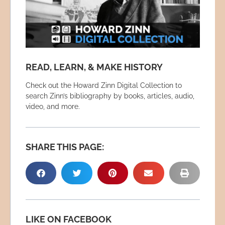
READ, LEARN, & MAKE HISTORY
Check out the Howard Zinn Digital Collection to
search Zinn’s bibliography by books, articles, audio,
video, and more.
SHARE THIS PAGE:
LIKE ON FACEBOOK