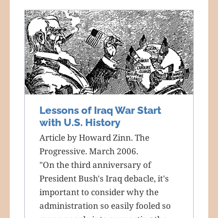
Lessons of Iraq War Start
with U.S. History
Article by Howard Zinn. The
Progressive. March 2006.
"On the third anniversary of
President Bush's Iraq debacle, it's
important to consider why the
administration so easily fooled so