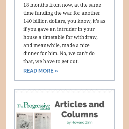
18 months from now, at the same
time funding the war for another
140 billion dollars, you know, it’s as
if you gave an intruder in your
house a timetable for withdraw,
and meanwhile, made a nice
dinner for him. No, we can’t do
that, we have to get out.
READ MORE »