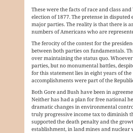
These were the facts of race and class an
election of 1877. The pretense in disputed e
major parties. The reality is that there i
numbers of Americans who are represented
The ferocity of the contest for the preside
between both parties on fundamentals. The
over maintaining the status quo. Whoever
parties, but no monumental battles, despit
for this statement lies in eight years of t
accomplishments were part of the Republi
Both Gore and Bush have been in agreemen
Neither has had a plan for free national he
dramatic changes in environmental control
truly progressive income tax to diminish 
supported the death penalty and the growth
establishment, in land mines and nuclear 