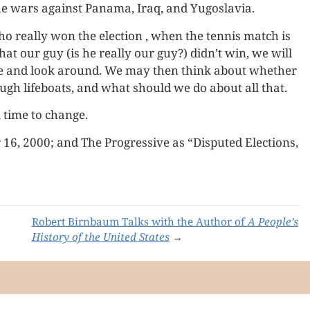
he wars against Panama, Iraq, and Yugoslavia.
 really won the election , when the tennis match is
at our guy (is he really our guy?) didn’t win, we will
ame and look around. We may then think about whether
ough lifeboats, and what should we do about all that.
ll time to change.
6, 2000; and The Progressive as “Disputed Elections,
Robert Birnbaum Talks with the Author of
A People’s
History of the United States
→