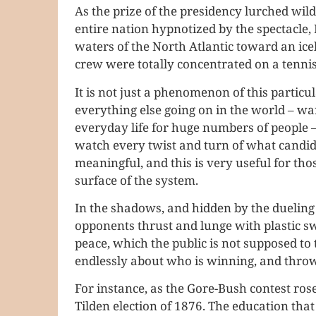
As the prize of the presidency lurched wildl
entire nation hypnotized by the spectacle, 
waters of the North Atlantic toward an ice
crew were totally concentrated on a tenni
It is not just a phenomenon of this particul
everything else going on in the world – war,
everyday life for huge numbers of people –
watch every twist and turn of what candida
meaningful, and this is very useful for th
surface of the system.
In the shadows, and hidden by the dueling o
opponents thrust and lunge with plastic sw
peace, which the public is not supposed to 
endlessly about who is winning, and throw
For instance, as the Gore-Bush contest rose
Tilden election of 1876. The education that