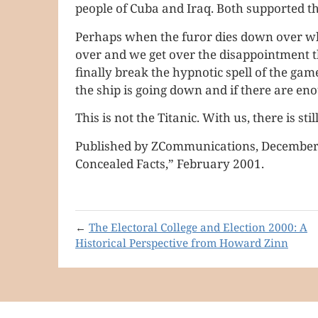
people of Cuba and Iraq. Both supported t
Perhaps when the furor dies down over who
over and we get over the disappointment th
finally break the hypnotic spell of the g
the ship is going down and if there are en
This is not the Titanic. With us, there is sti
Published by ZCommunications, December 1
Concealed Facts,” February 2001.
←
The Electoral College and Election 2000: A
Historical Perspective from Howard Zinn