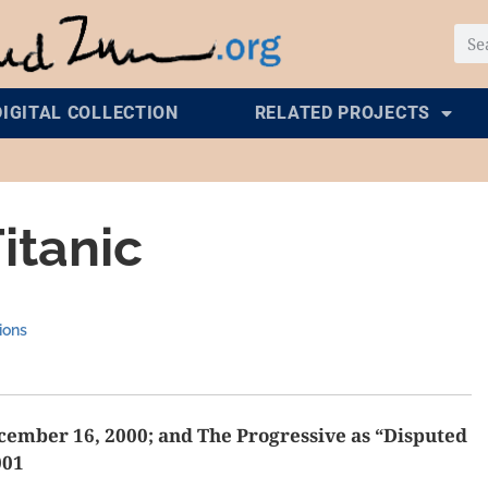
DIGITAL COLLECTION
RELATED PROJECTS
itanic
ions
ember 16, 2000; and The Progressive as “Disputed
001