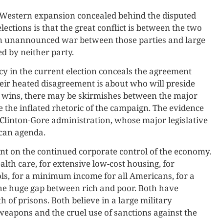
d Western expansion concealed behind the disputed
lections is that the great conflict is between the two
s an unannounced war between those parties and large
 by neither party.
ncy in the current election conceals the agreement
ir heated disagreement is about who will preside
 wins, there may be skirmishes between the major
e the inflated rhetoric of the campaign. The evidence
he Clinton-Gore administration, whose major legislative
can agenda.
t on the continued corporate control of the economy.
alth care, for extensive low-cost housing, for
s, for a minimum income for all Americans, for a
the huge gap between rich and poor. Both have
 of prisons. Both believe in a large military
weapons and the cruel use of sanctions against the