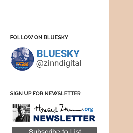
FOLLOW ON BLUESKY
SIGN UP FOR NEWSLETTER