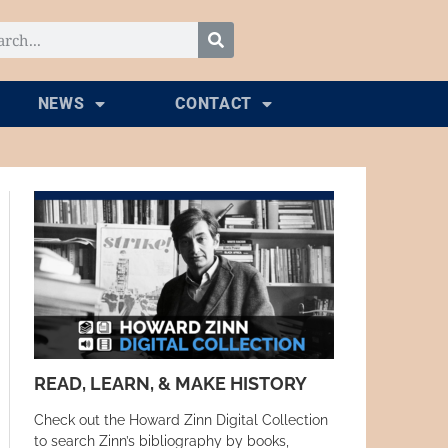
NEWS
CONTACT
READ, LEARN, & MAKE HISTORY
Check out the Howard Zinn Digital Collection
to search Zinn’s bibliography by books,