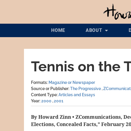
HOME
ABOUT
Tennis on the T
Formats
Magazine or Newspaper
Source or Publisher
The Progressive
ZCommunicat
Content Type
Articles and Essays
Year
2000
2001
By Howard Zinn • ZCommunications, Dec
Elections, Concealed Facts,” February 2