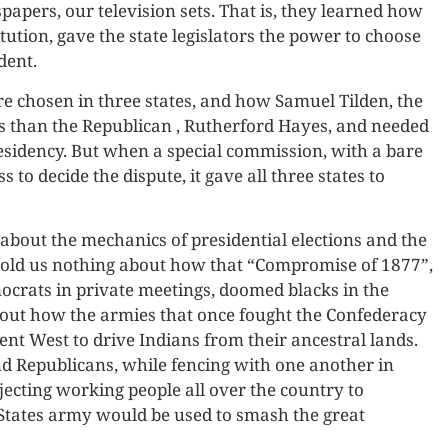
papers, our television sets. That is, they learned how
tution, gave the state legislators the power to choose
dent.
re chosen in three states, and how Samuel Tilden, the
 than the Republican , Rutherford Hayes, and needed
esidency. But when a special commission, with a bare
to decide the dispute, it gave all three states to
about the mechanics of presidential elections and the
t told us nothing about how that “Compromise of 1877”,
rats in private meetings, doomed blacks in the
about how the armies that once fought the Confederacy
t West to drive Indians from their ancestral lands.
d Republicans, while fencing with one another in
ecting working people all over the country to
States army would be used to smash the great