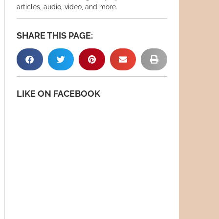
articles, audio, video, and more.
SHARE THIS PAGE:
LIKE ON FACEBOOK