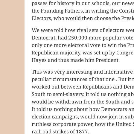
passes for history in our schools, our news
the Founding Fathers, in writing the Consti
Electors, who would then choose the Presi
We were told how rival sets of electors we
Democrat, had 250,000 more popular votes
only one more electoral vote to win the Pr
Republican majority, was set up by Congress 
Hayes and thus made him President.
This was very interesting and informative 
peculiar circumstances of that one . But i
worked out between Republicans and Democ
South to semi-slavery. It told us nothing 
would be withdrawn from the South and sen
It told us nothing about how Democrats an
election campaigns, would now join in subj
ruthless corporate power, how the United 
railroad strikes of 1877.