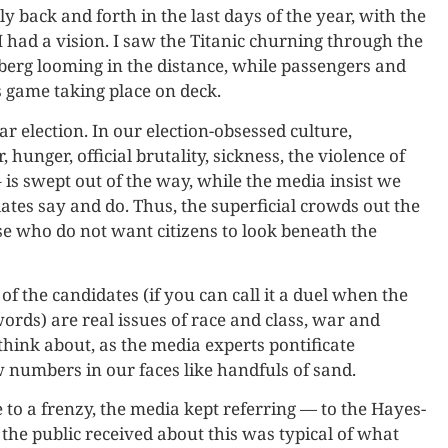
y back and forth in the last days of the year, with the
I had a vision. I saw the Titanic churning through the
berg looming in the distance, while passengers and
s game taking place on deck.
ar election. In our election-obsessed culture,
 hunger, official brutality, sickness, the violence of
 is swept out of the way, while the media insist we
tes say and do. Thus, the superficial crowds out the
ose who do not want citizens to look beneath the
f the candidates (if you can call it a duel when the
ords) are real issues of race and class, war and
think about, as the media experts pontificate
 numbers in our faces like handfuls of sand.
 to a frenzy, the media kept referring — to the Hayes-
 the public received about this was typical of what