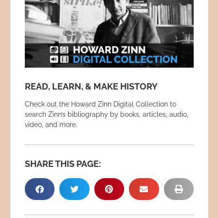
READ, LEARN, & MAKE HISTORY
Check out the Howard Zinn Digital Collection to
search Zinn’s bibliography by books, articles, audio,
video, and more.
SHARE THIS PAGE: