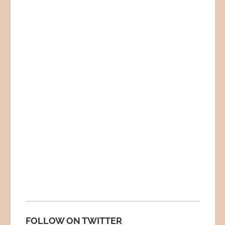
FOLLOW ON TWITTER