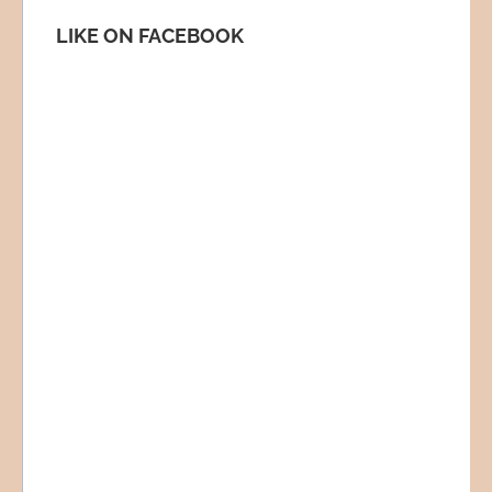
LIKE ON FACEBOOK