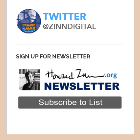
SIGN UP FOR NEWSLETTER