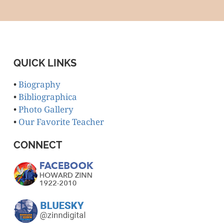
QUICK LINKS
•
Biography
•
Bibliographica
•
Photo Gallery
•
Our Favorite Teacher
CONNECT