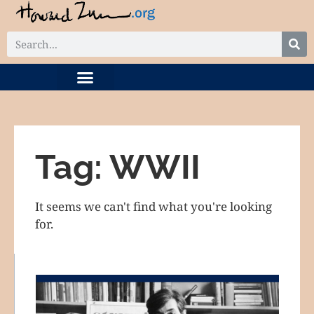
DIGITAL COLLECTION
RELATED PROJECTS
Tag: WWII
It seems we can't find what you're looking
for.