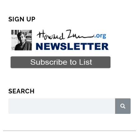
SIGN UP
SEARCH