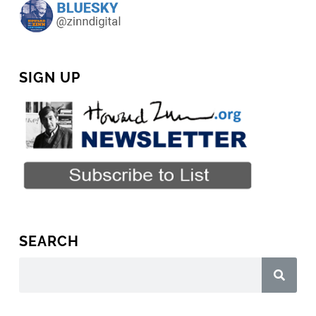
SIGN UP
SEARCH