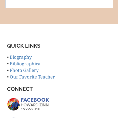
QUICK LINKS
•
Biography
•
Bibliographica
•
Photo Gallery
•
Our Favorite Teacher
CONNECT