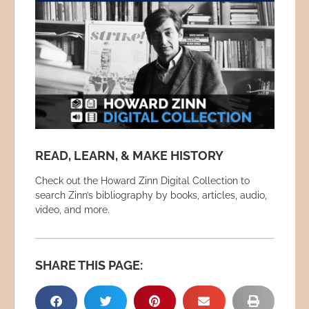
READ, LEARN, & MAKE HISTORY
Check out the Howard Zinn Digital Collection to
search Zinn’s bibliography by books, articles, audio,
video, and more.
SHARE THIS PAGE: