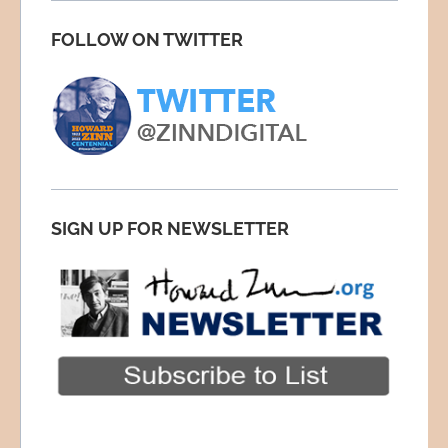
FOLLOW ON TWITTER
SIGN UP FOR NEWSLETTER