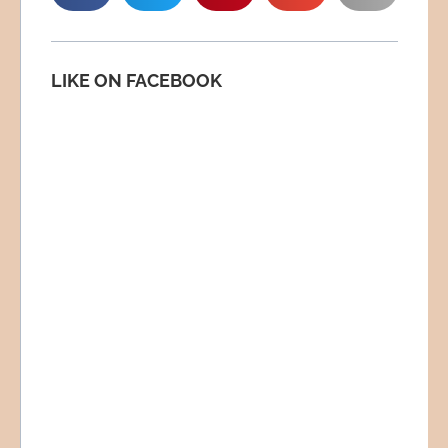
LIKE ON FACEBOOK