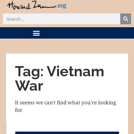
DIGITAL COLLECTION
RELATED PROJECTS
Tag: Vietnam
War
It seems we can't find what you're looking
for.