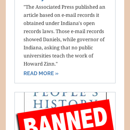
"The Associated Press published an
article based on e-mail records it
obtained under Indiana's open
records laws. Those e-mail records
showed Daniels, while governor of
Indiana, asking that no public
universities teach the work of
Howard Zinn."
READ MORE »