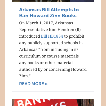
Arkansas Bill Attempts to
Ban Howard Zinn Books
On March 1, 2017, Arkansas
Representative Kim Hendren (R)
introduced
Bill HB1834
to prohibit
any publicly supported schools in
Arkansas “from including in its
curriculum or course materials
any books or other material
authored by or concerning Howard
Zinn.”
READ MORE »