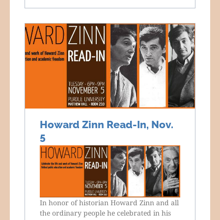
Howard Zinn Read-In, Nov.
5
In honor of historian Howard Zinn and all
the ordinary people he celebrated in his