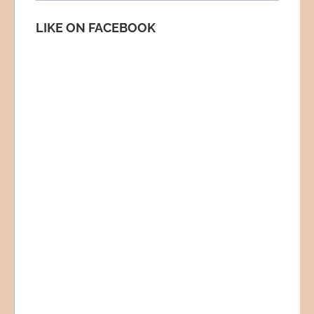
LIKE ON FACEBOOK