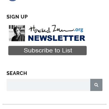
SIGN UP
SEARCH