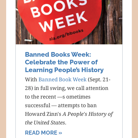
Banned Books Week:
Celebrate the Power of
Learning People’s History
With
Banned Book Week
(Sept. 21-
28) in full swing, we call attention
to the recent —s ometimes
successful — attempts to ban
Howard Zinn's
A People's History of
the United States
.
READ MORE »