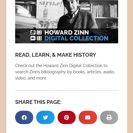
READ, LEARN, & MAKE HISTORY
Check out the Howard Zinn Digital Collection to
search Zinn’s bibliography by books, articles, audio,
video, and more.
SHARE THIS PAGE: