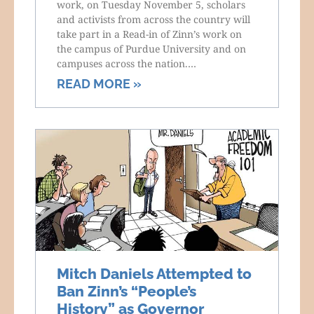
work, on Tuesday November 5, scholars
and activists from across the country will
take part in a Read-in of Zinn’s work on
the campus of Purdue University and on
campuses across the nation.…
READ MORE »
Mitch Daniels Attempted to
Ban Zinn’s “People’s
History” as Governor