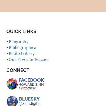
QUICK LINKS
•
Biography
•
Bibliographica
•
Photo Gallery
•
Our Favorite Teacher
CONNECT