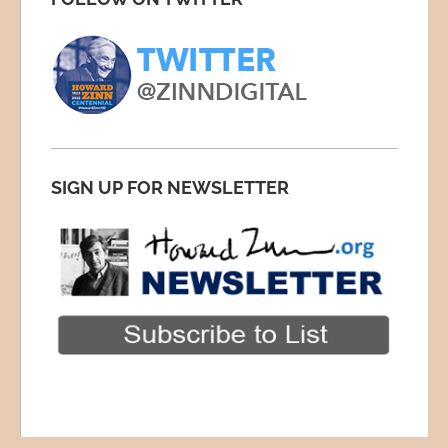
SIGN UP FOR NEWSLETTER