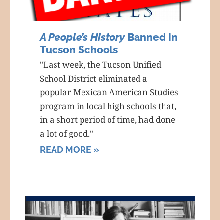
A People’s History
Banned in
Tucson Schools
"Last week, the Tucson Unified
School District eliminated a
popular Mexican American Studies
program in local high schools that,
in a short period of time, had done
a lot of good."
READ MORE »