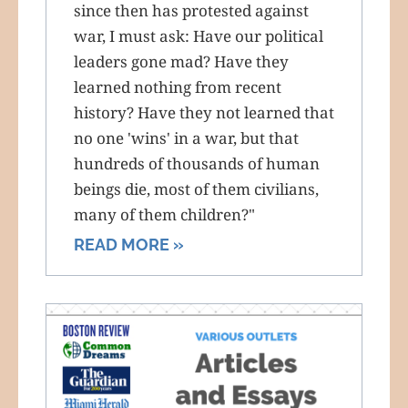
since then has protested against
war, I must ask: Have our political
leaders gone mad? Have they
learned nothing from recent
history? Have they not learned that
no one 'wins' in a war, but that
hundreds of thousands of human
beings die, most of them civilians,
many of them children?"
READ MORE »