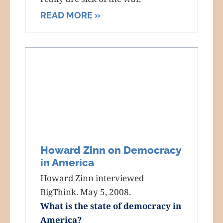
READ MORE »
Howard Zinn on Democracy
in America
Howard Zinn interviewed
BigThink. May 5, 2008.
What is the state of democracy in
America?