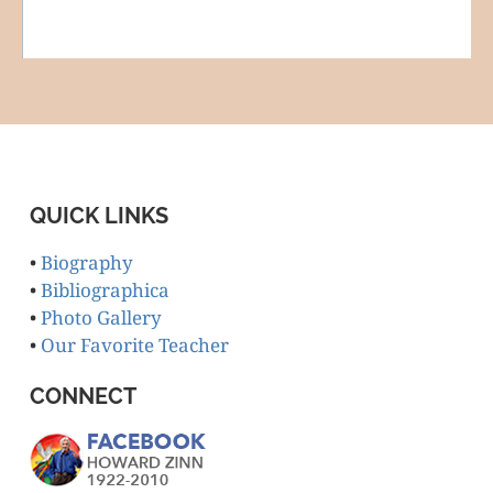
QUICK LINKS
•
Biography
•
Bibliographica
•
Photo Gallery
•
Our Favorite Teacher
CONNECT