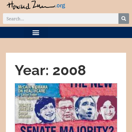
DIGITAL COLLECTION
RELATED PROJECTS
Year: 2008