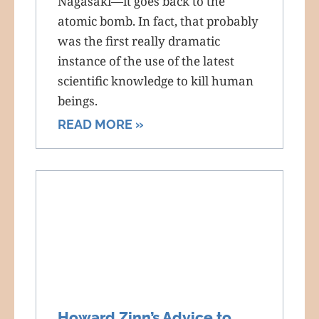
Nagasaki—it goes back to the
atomic bomb. In fact, that probably
was the first really dramatic
instance of the use of the latest
scientific knowledge to kill human
beings.
READ MORE »
Howard Zinn’s Advice to