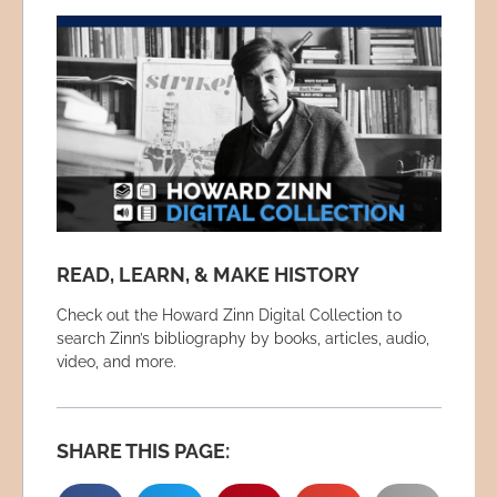
READ, LEARN, & MAKE HISTORY
Check out the Howard Zinn Digital Collection to
search Zinn’s bibliography by books, articles, audio,
video, and more.
SHARE THIS PAGE: