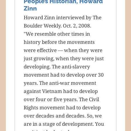
People’s Historian, Howard
Zinn
Howard Zinn interviewed by The
Boulder Weekly. Oct. 2, 2008.
"We resemble other times in
history before the movements
were effective — when they were
just growing, when they were just
developing. The anti-slavery
movement had to develop over 30
years. The anti-war movement
against Vietnam had to develop
over four or five years. The Civil
Rights movement had to develop
over decades and decades. So, we
are in a stage of development. You