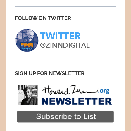
FOLLOW ON TWITTER
SIGN UP FOR NEWSLETTER