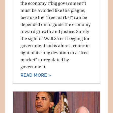
the economy ("big government")
must be avoided like the plague,
because the "free market" can be
depended on to guide the economy
toward growth and justice. Surely
the sight of Wall Street begging for
government aid is almost comic in
light of its long devotion to a "free
market" unregulated by
government.
READ MORE »