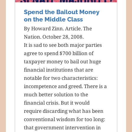
Spend the Bailout Money
on the Middle Class
By Howard Zinn. Article. The
Nation. October 28, 2008.
It is sad to see both major parties
agree to spend $700 billion of
taxpayer money to bail out huge
financial institutions that are
notable for two characteristics:
incompetence and greed. There is a
much better solution to the
financial crisis. But it would
require discarding what has been
conventional wisdom for too long:
that government intervention in