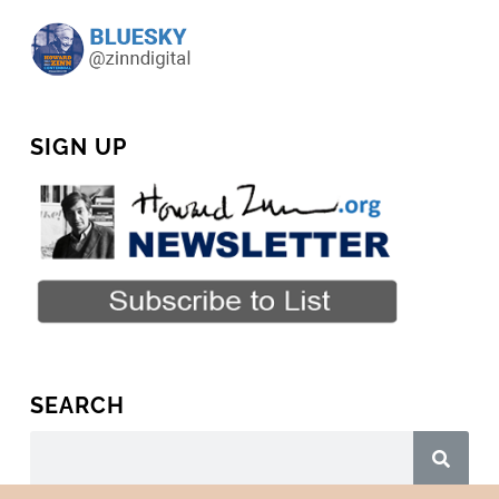
SIGN UP
SEARCH