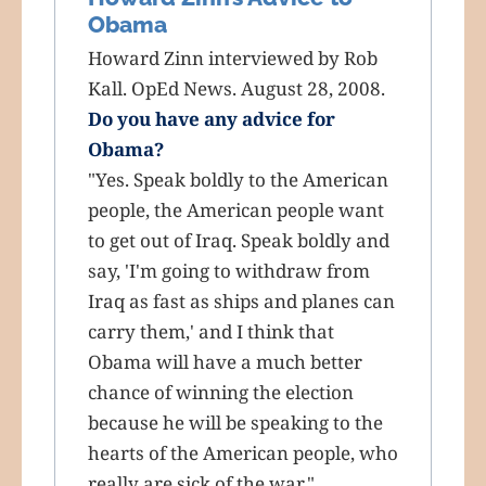
Obama
Howard Zinn interviewed by Rob
Kall. OpEd News. August 28, 2008.
Do you have any advice for
Obama?
"Yes. Speak boldly to the American
people, the American people want
to get out of Iraq. Speak boldly and
say, 'I'm going to withdraw from
Iraq as fast as ships and planes can
carry them,' and I think that
Obama will have a much better
chance of winning the election
because he will be speaking to the
hearts of the American people, who
really are sick of the war."