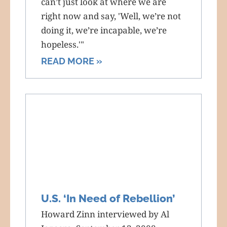
can’t just look at where we are
right now and say, 'Well, we’re not
doing it, we’re incapable, we’re
hopeless.'"
READ MORE »
U.S. ‘In Need of Rebellion’
Howard Zinn interviewed by Al