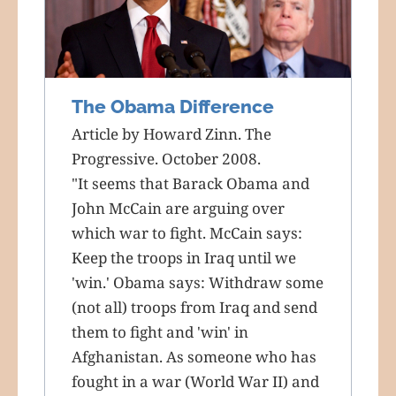
The Obama Difference
Article by Howard Zinn. The
Progressive. October 2008.
"It seems that Barack Obama and
John McCain are arguing over
which war to fight. McCain says:
Keep the troops in Iraq until we
'win.' Obama says: Withdraw some
(not all) troops from Iraq and send
them to fight and 'win' in
Afghanistan. As someone who has
fought in a war (World War II) and