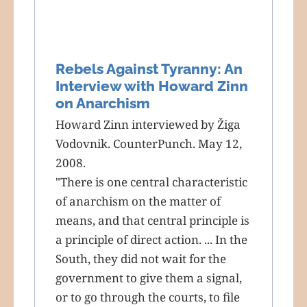
Rebels Against Tyranny: An
Interview with Howard Zinn
on Anarchism
Howard Zinn interviewed by Žiga
Vodovnik. CounterPunch. May 12,
2008.
"There is one central characteristic
of anarchism on the matter of
means, and that central principle is
a principle of direct action. ... In the
South, they did not wait for the
government to give them a signal,
or to go through the courts, to file