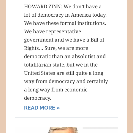
HOWARD ZINN: We don’t have a
lot of democracy in America today.
We have these formal institutions.
We have representative
government and we have a Bill of
Rights… Sure, we are more
democratic than an absolutist and
totalitarian state, but we in the
United States are still quite a long
way from democracy and certainly
a long way from economic
democracy.
READ MORE »