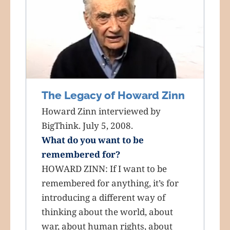
The Legacy of Howard Zinn
Howard Zinn interviewed by
BigThink. July 5, 2008.
What do you want to be
remembered for?
HOWARD ZINN: If I want to be
remembered for anything, it’s for
introducing a different way of
thinking about the world, about
war, about human rights, about