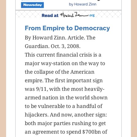
From Empire to Democracy
By Howard Zinn. Article. The
Guardian. Oct. 3, 2008.
This current financial crisis is a
major way-station on the way to
the collapse of the American
empire. The first important sign
was 9/11, with the most heavily-
armed nation in the world shown
to be vulnerable to a handful of
hijackers. And now, another sign:
both major parties rushing to get
an agreement to spend $700bn of