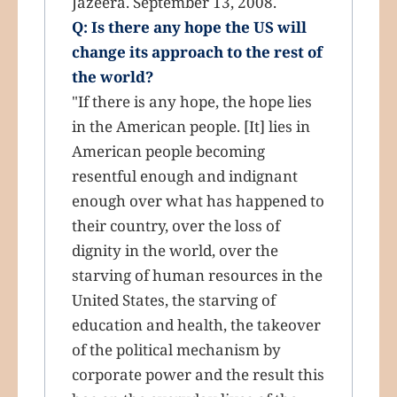
Jazeera. September 13, 2008.
Q: Is there any hope the US will
change its approach to the rest of
the world?
"If there is any hope, the hope lies
in the American people. [It] lies in
American people becoming
resentful enough and indignant
enough over what has happened to
their country, over the loss of
dignity in the world, over the
starving of human resources in the
United States, the starving of
education and health, the takeover
of the political mechanism by
corporate power and the result this