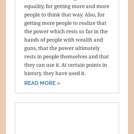
equality, for getting more and more
people to think that way. Also, for
getting more people to realize that
the power which rests so far in the
hands of people with wealth and
guns, that the power ultimately
rests in people themselves and that
they can use it. At certain points in
history, they have used it.
READ MORE »