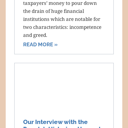
taxpayers’ money to pour down
the drain of huge financial
institutions which are notable for
two characteristics: incompetence
and greed.
READ MORE »
Our Interview with the