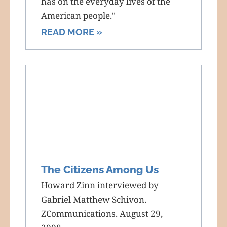
has on the everyday lives of the
American people."
READ MORE »
The Citizens Among Us
Howard Zinn interviewed by
Gabriel Matthew Schivon.
ZCommunications. August 29,