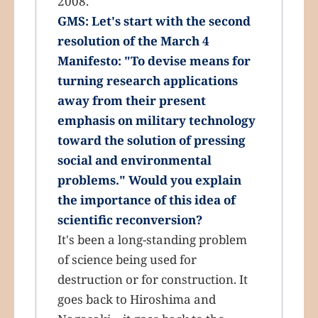
2008.
GMS: Let's start with the second
resolution of the March 4
Manifesto: "To devise means for
turning research applications
away from their present
emphasis on military technology
toward the solution of pressing
social and environmental
problems." Would you explain
the importance of this idea of
scientific reconversion?
It's been a long-standing problem
of science being used for
destruction or for construction. It
goes back to Hiroshima and