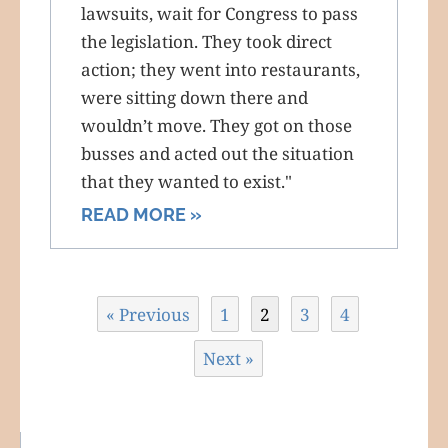
lawsuits, wait for Congress to pass
the legislation. They took direct
action; they went into restaurants,
were sitting down there and
wouldn’t move. They got on those
busses and acted out the situation
that they wanted to exist."
READ MORE »
« Previous
1
2
3
4
Next »