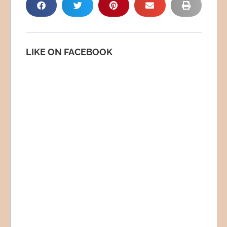
LIKE ON FACEBOOK