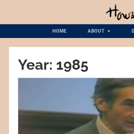
HOME
ABOUT
Year: 1985