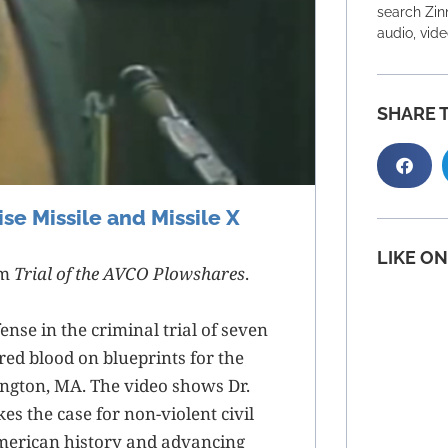
search Zinn
audio, vid
SHARE T
se Missile and Missile X
LIKE O
lm
Trial of the AVCO Plowshares
.
ense in the criminal trial of seven
d blood on blueprints for the
ington, MA. The video shows Dr.
s the case for non-violent civil
merican history and advancing