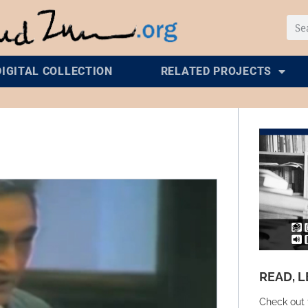
DIGITAL COLLECTION
RELATED PROJECTS
READ, L
Check out 