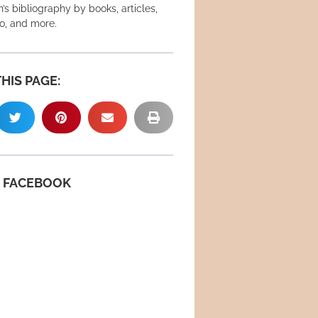
’s bibliography by books, articles,
eo, and more.
HIS PAGE:
N FACEBOOK