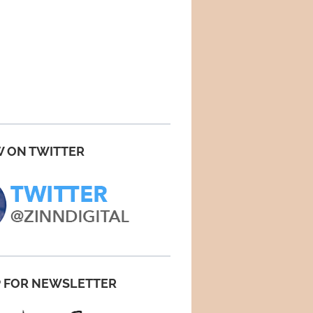
 ON TWITTER
P FOR NEWSLETTER