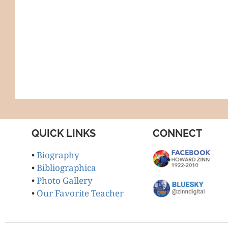
QUICK LINKS
CONNECT
•
Biography
•
Bibliographica
•
Photo Gallery
•
Our Favorite Teacher