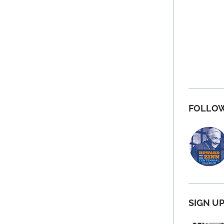
FOLLOW
SIGN U