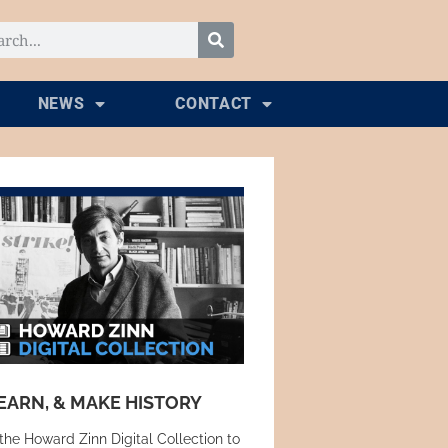
NEWS
CONTACT
EARN, & MAKE HISTORY
the Howard Zinn Digital Collection to