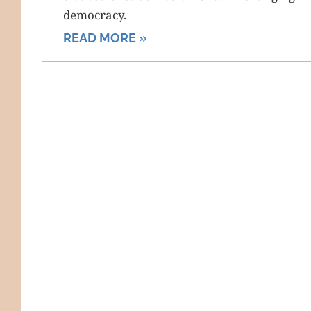
democracy.
READ MORE »