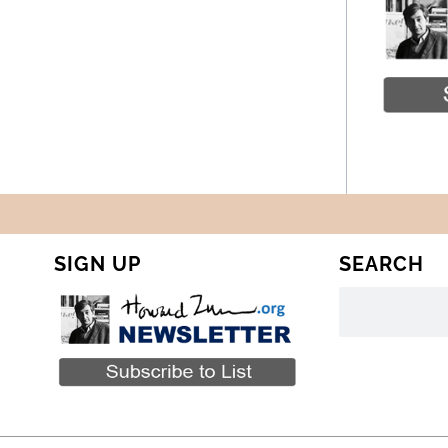
SIGN UP
SEARCH