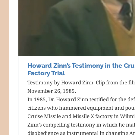
Howard Zinn’s Testimony in the Crui
Factory Trial
Testimony by Howard Zinn. Clip from the fi
November 26, 1985.
In 1985, Dr. Howard Zinn testified for the def
citizens who hammered equipment and poure
Cruise Missile and Missile X factory in Wilm
Zinn’s compelling testimony in which he make
disobedience as instrumental in changing A