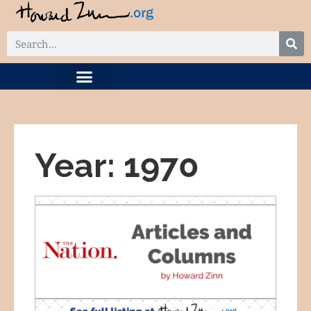
DIGITAL COLLECTION
RELATED PROJECTS
Year: 1970