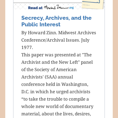
Secrecy, Archives, and the
Public Interest
By Howard Zinn. Midwest Archives
Conference/Archival Issues. July
1977.
This paper was presented at "The
Archivist and the New Left" panel
of the Society of American
Archivists' (SAA) annual
conference held in Washington,
D.C. in which he urged archivists
“to take the trouble to compile a
whole new world of documentary
material, about the lives, desires,