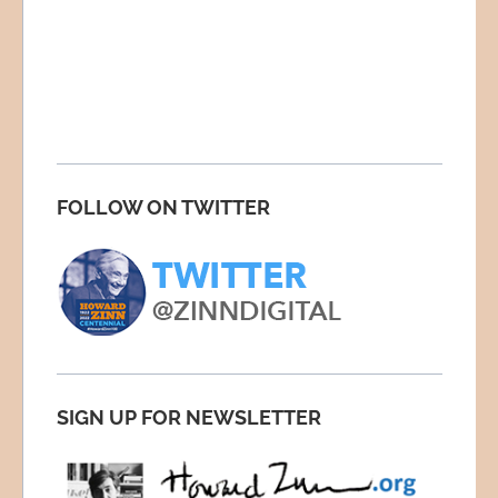
FOLLOW ON TWITTER
SIGN UP FOR NEWSLETTER