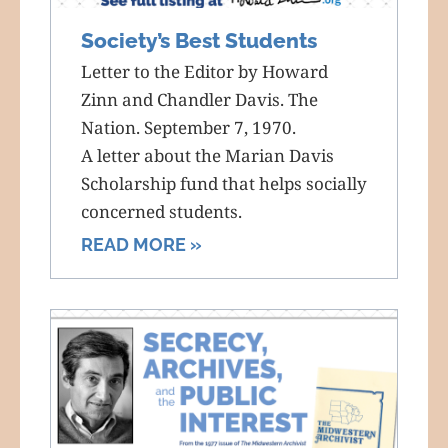
Society’s Best Students
Letter to the Editor by Howard
Zinn and Chandler Davis. The
Nation. September 7, 1970.
A letter about the Marian Davis
Scholarship fund that helps socially
concerned students.
READ MORE »