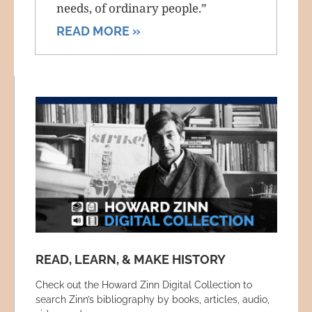
needs, of ordinary people.”
READ MORE »
READ, LEARN, & MAKE HISTORY
Check out the Howard Zinn Digital Collection to
search Zinn’s bibliography by books, articles, audio,