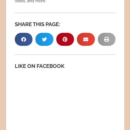
video, and more.
SHARE THIS PAGE:
LIKE ON FACEBOOK