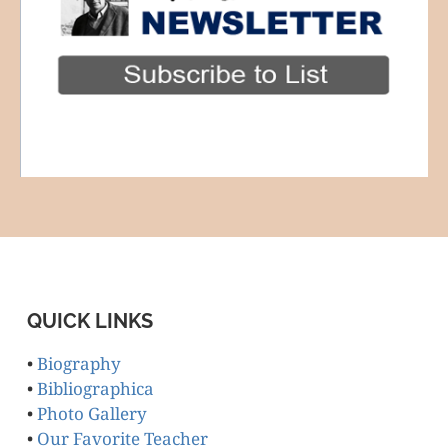
QUICK LINKS
•
Biography
•
Bibliographica
•
Photo Gallery
•
Our Favorite Teacher