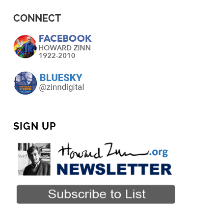
CONNECT
SIGN UP