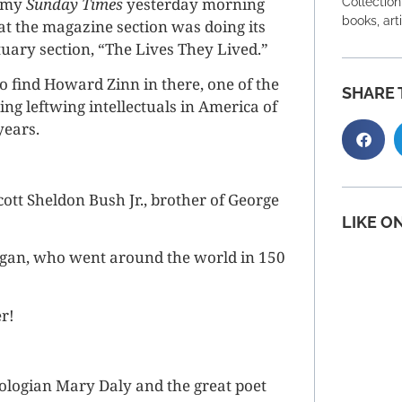
p my
Sunday Times
yesterday morning
Collection
books, art
t the magazine section was doing its
uary section, “The Lives They Lived.”
to find Howard Zinn in there, one of the
SHARE 
ng leftwing intellectuals in America of
years.
ott Sheldon Bush Jr., brother of George
LIKE O
rgan, who went around the world in 150
r!
heologian Mary Daly and the great poet