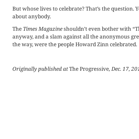
But whose lives to celebrate? That’s the question. 
about anybody.
The
Times Magazine
shouldn’t even bother with “Th
anyway, and a slam against all the anonymous grea
the way, were the people Howard Zinn celebrated.
Originally published at
The Progressive
, Dec. 17, 20