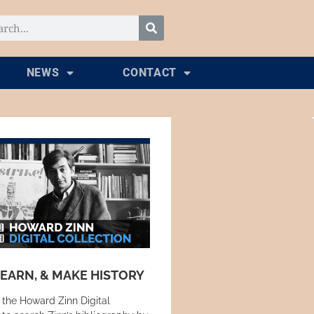
NEWS
CONTACT
LEARN, & MAKE HISTORY
 the Howard Zinn Digital