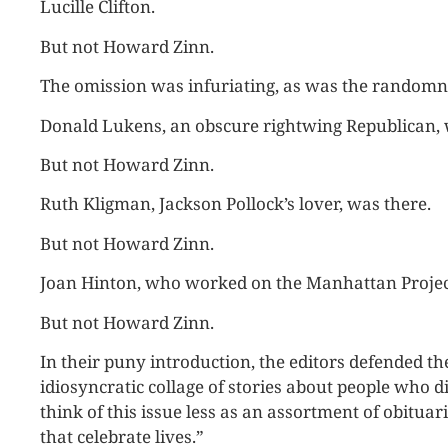
Lucille Clifton.
But not Howard Zinn.
The omission was infuriating, as was the randomnes
Donald Lukens, an obscure rightwing Republican, 
But not Howard Zinn.
Ruth Kligman, Jackson Pollock’s lover, was there.
But not Howard Zinn.
Joan Hinton, who worked on the Manhattan Projec
But not Howard Zinn.
In their puny introduction, the editors defended th
idiosyncratic collage of stories about people who died
think of this issue less as an assortment of obituar
that celebrate lives.”