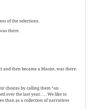
s of the selections.
was there.
t and then became a Maoist, was there.
eir choices by calling them “an
 over the last year. . . . We like to
ies than as a collection of narratives