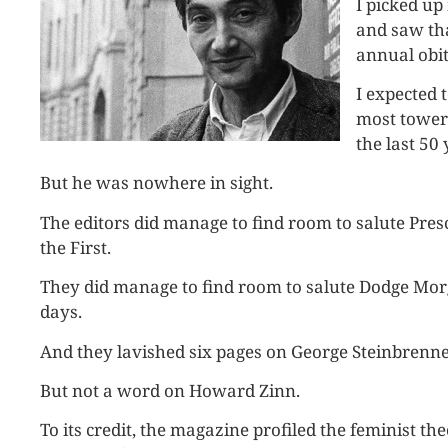
I picked u
and saw tha
annual obit
I expected 
most toweri
the last 50 
But he was nowhere in sight.
The editors did manage to find room to salute Presc
the First.
They did manage to find room to salute Dodge Mo
days.
And they lavished six pages on George Steinbrenne
But not a word on Howard Zinn.
To its credit, the magazine profiled the feminist t