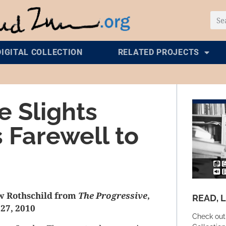
DIGITAL COLLECTION
RELATED PROJECTS
 Slights
s Farewell to
w Rothschild from
The Progressive
,
READ, 
27, 2010
Check out