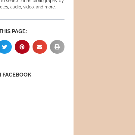
 to search Zinn’s bibliography by
icles, audio, video, and more.
THIS PAGE:
N FACEBOOK