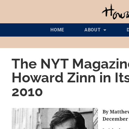
HOME
ABOUT
The NYT Magazine
Howard Zinn in It
2010
By Matthe
December 