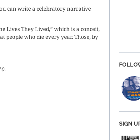
You can write a celebratory narrative
e Lives They Lived,” which is a conceit,
t people who die every year. Those, by
FOLLO
10.
SIGN U