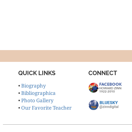
QUICK LINKS
CONNECT
•
Biography
•
Bibliographica
•
Photo Gallery
•
Our Favorite Teacher