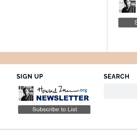
SIGN UP
SEARCH