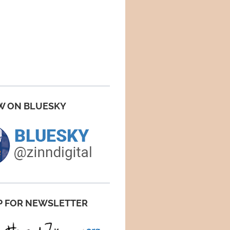
W ON BLUESKY
P FOR NEWSLETTER