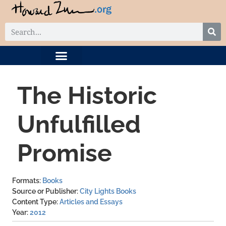
DIGITAL COLLECTION
RELATED PROJECTS
The Historic
Unfulfilled
Promise
Formats
Books
Source or Publisher
City Lights Books
Content Type
Articles and Essays
Year
2012