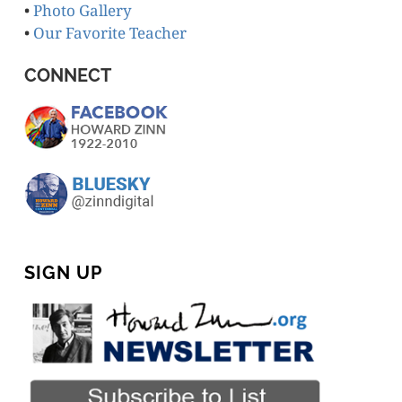
•
Photo Gallery
•
Our Favorite Teacher
CONNECT
SIGN UP