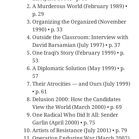
A Murderous World (February 1989) •
p. 29
Organizing the Organized (November
1990) • p. 33
Outside the Classroom: Interview with
David Barsamian (July 1997) • p. 37
One Iraqi’s Story (February 1999) • p.
53
A Diplomatic Solution (May 1999) • p.
57
Their Atrocities — and Ours (July 1999)
• p. 61
Delusion 2000: How the Candidates
View the World (March 2000) • p. 69
One Radical Who Did It All: Sender
Garlin (April 2000) • p. 75
Artists of Resistance (July 2001) • p. 79
Operation Enduring War (March 2002)