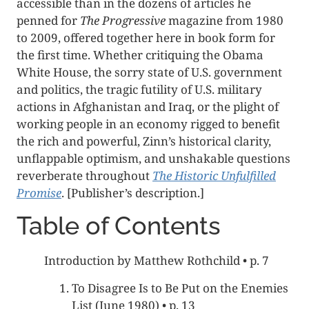
accessible than in the dozens of articles he
penned for
The Progressive
magazine from 1980
to 2009, offered together here in book form for
the first time. Whether critiquing the Obama
White House, the sorry state of U.S. government
and politics, the tragic futility of U.S. military
actions in Afghanistan and Iraq, or the plight of
working people in an economy rigged to benefit
the rich and powerful, Zinn’s historical clarity,
unflappable optimism, and unshakable questions
reverberate throughout
The Historic Unfulfilled
Promise
. [Publisher’s description.]
Table of Contents
Introduction by Matthew Rothchild • p. 7
To Disagree Is to Be Put on the Enemies
List (June 1980) • p. 13