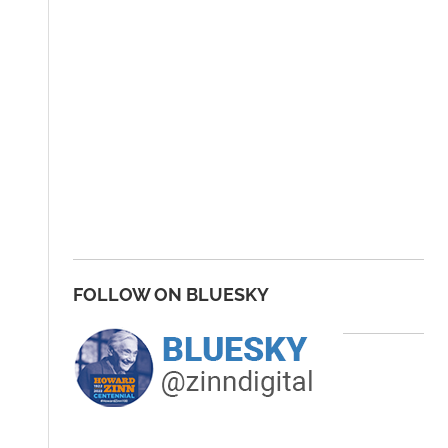
FOLLOW ON BLUESKY