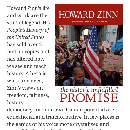
Howard Zinn’s life
and work are the
stuff of legend. His
People’s History of
the United States
has sold over 2
million copies and
has altered how
we see and teach
history. A hero in
word and deed,
Zinn’s views on
freedom, fairness,
history,
democracy, and our own human potential are
educational and transformative. In few places is
the genius of his voice more crystalized and