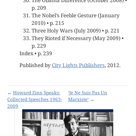
The Obama Difference (October 2008) •
p. 209
The Nobel’s Feeble Gesture (January
2010) • p. 215
Three Holy Wars (July 2009) • p. 221
They Rioted if Necessary (May 2009) •
p. 229
Index • p. 239
Published by
City Lights Publishers
, 2012.
←
Howard Zinn Speaks:
‘Je Ne Suis Pas Un
Collected Speeches 1963-
Marxiste’
→
2009