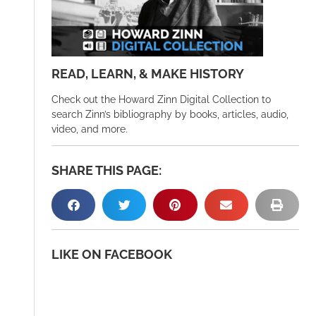
READ, LEARN, & MAKE HISTORY
Check out the Howard Zinn Digital Collection to
search Zinn’s bibliography by books, articles, audio,
video, and more.
SHARE THIS PAGE:
LIKE ON FACEBOOK