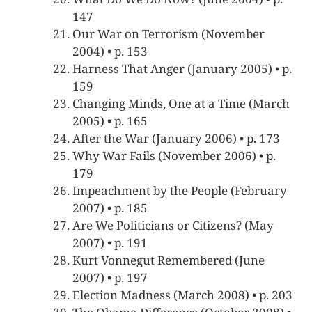
147
Our War on Terrorism (November
2004) • p. 153
Harness That Anger (January 2005) • p.
159
Changing Minds, One at a Time (March
2005) • p. 165
After the War (January 2006) • p. 173
Why War Fails (November 2006) • p.
179
Impeachment by the People (February
2007) • p. 185
Are We Politicians or Citizens? (May
2007) • p. 191
Kurt Vonnegut Remembered (June
2007) • p. 197
Election Madness (March 2008) • p. 203