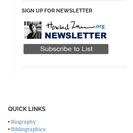
SIGN UP FOR NEWSLETTER
QUICK LINKS
•
Biography
•
Bibliographica