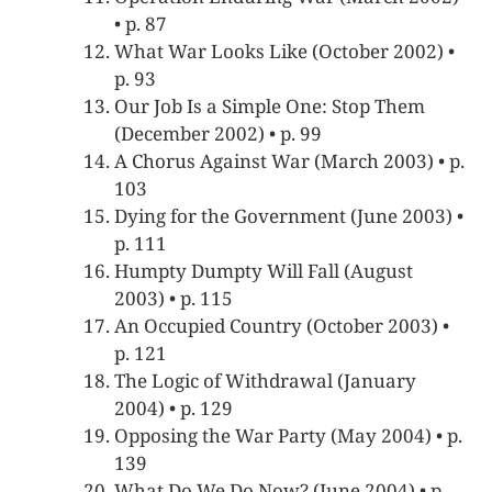
• p. 87
What War Looks Like (October 2002) •
p. 93
Our Job Is a Simple One: Stop Them
(December 2002) • p. 99
A Chorus Against War (March 2003) • p.
103
Dying for the Government (June 2003) •
p. 111
Humpty Dumpty Will Fall (August
2003) • p. 115
An Occupied Country (October 2003) •
p. 121
The Logic of Withdrawal (January
2004) • p. 129
Opposing the War Party (May 2004) • p.
139
What Do We Do Now? (June 2004) • p.