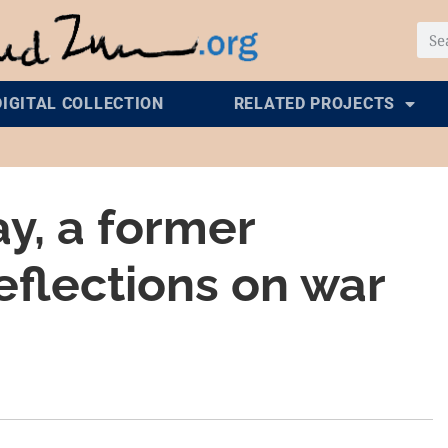
DIGITAL COLLECTION
RELATED PROJECTS
y, a former
eflections on war