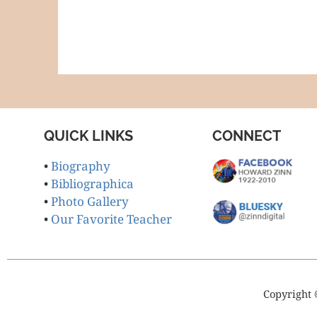
QUICK LINKS
CONNECT
•
Biography
•
Bibliographica
•
Photo Gallery
•
Our Favorite Teacher
Copyright 