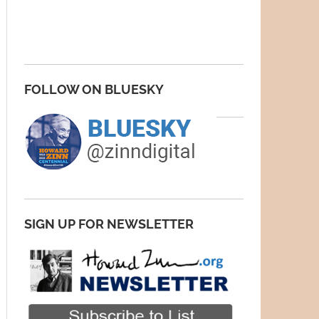
FOLLOW ON BLUESKY
SIGN UP FOR NEWSLETTER