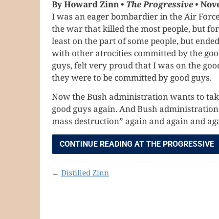
By Howard Zinn •
The Progressive
• Nov
I was an eager bombardier in the Air Force 
the war that killed the most people, but f
least on the part of some people, but end
with other atrocities committed by the good
guys, felt very proud that I was on the good
they were to be committed by good guys.
Now the Bush administration wants to take 
good guys again. And Bush administration o
mass destruction” again and again and agai
CONTINUE READING AT THE PROGRESSIVE
←
Distilled Zinn