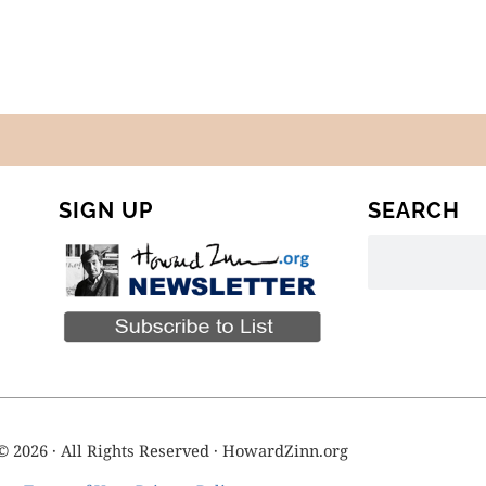
SIGN UP
SEARCH
© 2026 · All Rights Reserved · HowardZinn.org