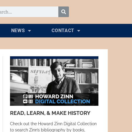
NEWS
CONTACT
READ, LEARN, & MAKE HISTORY
Check out the Howard Zinn Digital Collection
to search Zinn’s bibliography by books,