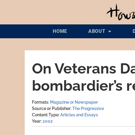
HOME
ABOUT
On Veterans Da
bombardier’s r
Formats
Magazine or Newspaper
Source or Publisher
The Progressive
Content Type
Articles and Essays
Year
2002