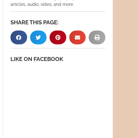
articles, audio, video, and more.
SHARE THIS PAGE:
LIKE ON FACEBOOK