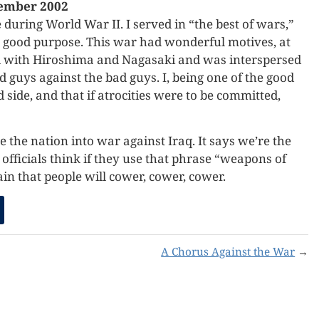
ember 2002
during World War II. I served in “the best of wars,”
or good purpose. This war had wonderful motives, at
ed with Hiroshima and Nagasaki and was interspersed
 guys against the bad guys. I, being one of the good
 side, and that if atrocities were to be committed,
the nation into war against Iraq. It says we’re the
fficials think if they use that phrase “weapons of
n that people will cower, cower, cower.
A Chorus Against the War
→