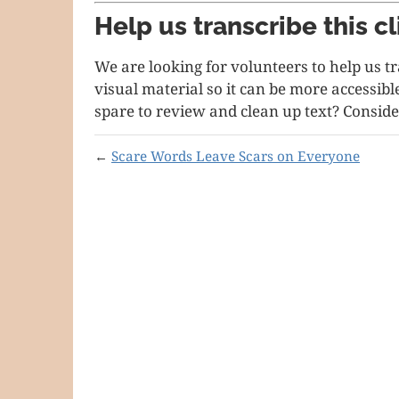
Help us transcribe this cl
We are looking for volunteers to help us t
visual material so it can be more accessib
spare to review and clean up text? Conside
←
Scare Words Leave Scars on Everyone