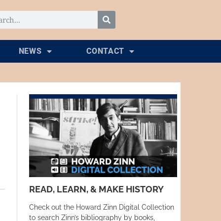
NEWS
CONTACT
READ, LEARN, & MAKE HISTORY
Check out the Howard Zinn Digital Collection
to search Zinn’s bibliography by books,