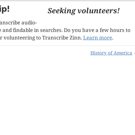
ip!
Seeking volunteers!
ranscribe audio-
le and findable in searches. Do you have a few hours to
r volunteering to Transcribe Zinn.
Learn more
.
History of America