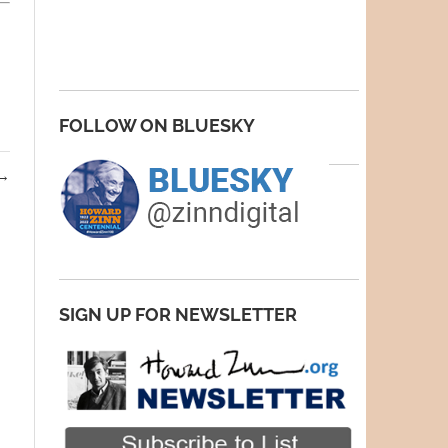
FOLLOW ON BLUESKY
→
SIGN UP FOR NEWSLETTER