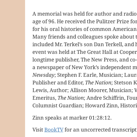
A memorial was held for author and radio 
age of 96. He received the Pulitzer Prize 
for his oral histories of common American
Many friends and colleagues spoke about th
included Mr. Terkel’s son Dan Terkell, and
event was held at The Great Hall at Coope
longtime publisher, The New Press, and c
a newspaper of New York’s independent me
Newsday
; Stephen F. Earle, Musician; Lau
Publisher and Editor,
The Nation
; Stetson
Lewis, Author; Allison Moorer, Musician; W
Emeritus,
The Nation
; Andre Schiffrin, Fo
Columnist Guardian; Howard Zinn, Historia
Zinn speaks at marker 01:28:12.
Visit
BookTV
for an uncorrected transcript