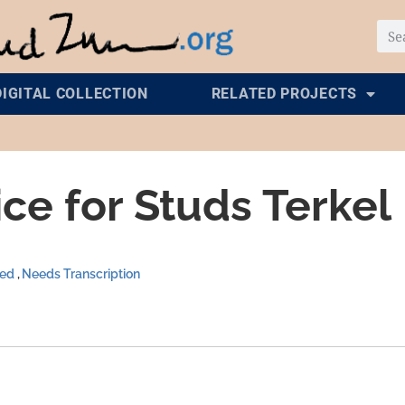
DIGITAL COLLECTION
RELATED PROJECTS
ce for Studs Terkel
zed
Needs Transcription