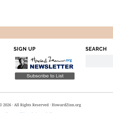
SIGN UP
SEARCH
© 2026 · All Rights Reserved · HowardZinn.org