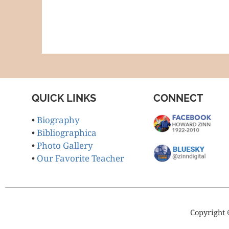
QUICK LINKS
CONNECT
•
Biography
•
Bibliographica
•
Photo Gallery
•
Our Favorite Teacher
Copyright 