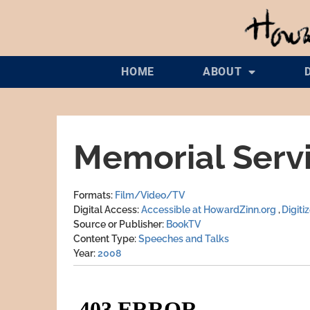
HOME
ABOUT
Memorial Servi
Formats
Film/Video/TV
Digital Access
Accessible at HowardZinn.org
Digiti
Source or Publisher
BookTV
Content Type
Speeches and Talks
Year
2008