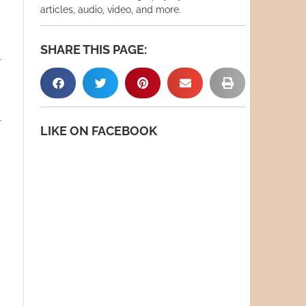
articles, audio, video, and more.
SHARE THIS PAGE:
LIKE ON FACEBOOK