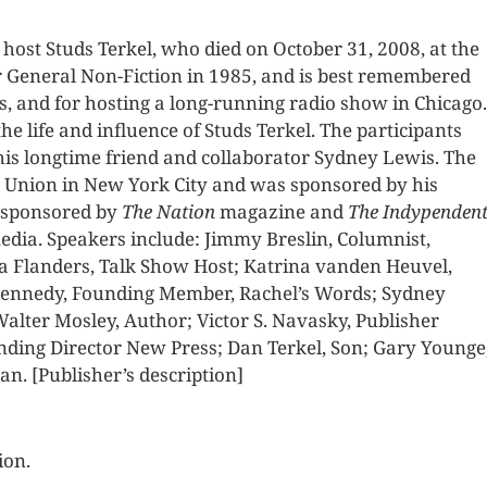
host Studs Terkel, who died on October 31, 2008, at the
for General Non-Fiction in 1985, and is best remembered
s, and for hosting a long-running radio show in Chicago.
e life and influence of Studs Terkel. The participants
 his longtime friend and collaborator Sydney Lewis. The
r Union in New York City and was sponsored by his
o-sponsored by
The Nation
magazine and
The Indypenden
dia. Speakers include: Jimmy Breslin, Columnist,
ra Flanders, Talk Show Host; Katrina vanden Heuvel,
 Kennedy, Founding Member, Rachel’s Words; Sydney
alter Mosley, Author; Victor S. Navasky, Publisher
unding Director New Press; Dan Terkel, Son; Gary Younge
n. [Publisher’s description]
ion.