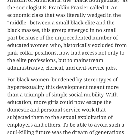
the sociologist E. Franklin Frazier called it. An
economic class that was literally wedged in the
“middle” between a small black elite and the
black masses, this group emerged in no small
part because of the unprecedented number of
educated women who, historically excluded from
pink-collar positions, now had access not only to
the elite professions, but to mainstream
administrative, clerical, and civil-service jobs.
For black women, burdened by stereotypes of
hypersexuality, this development meant more
than a triumph of simple social mobility. With
education, more girls could now escape the
domestic and personal service work that
subjected them to the sexual exploitation of
employers and others. To be able to avoid such a
soul-killing future was the dream of generations