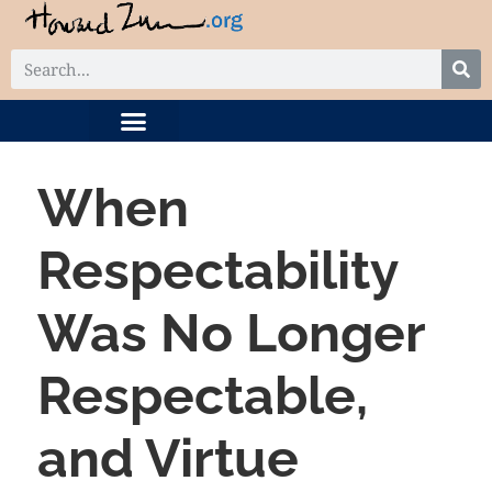
DIGITAL COLLECTION
RELATED PROJECTS
When
Respectability
Was No Longer
Respectable,
and Virtue