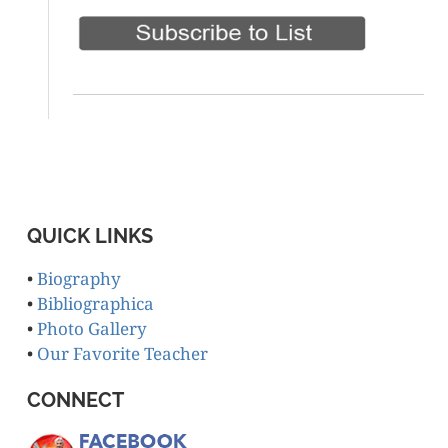
QUICK LINKS
•
Biography
•
Bibliographica
•
Photo Gallery
•
Our Favorite Teacher
CONNECT