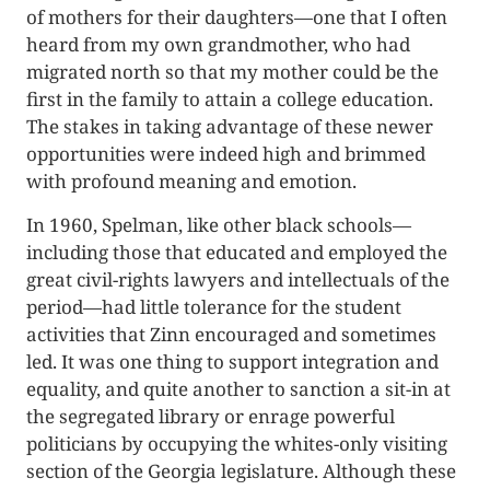
of mothers for their daughters—one that I often
heard from my own grandmother, who had
migrated north so that my mother could be the
first in the family to attain a college education.
The stakes in taking advantage of these newer
opportunities were indeed high and brimmed
with profound meaning and emotion.
In 1960, Spelman, like other black schools—
including those that educated and employed the
great civil-rights lawyers and intellectuals of the
period—had little tolerance for the student
activities that Zinn encouraged and sometimes
led. It was one thing to support integration and
equality, and quite another to sanction a sit-in at
the segregated library or enrage powerful
politicians by occupying the whites-only visiting
section of the Georgia legislature. Although these