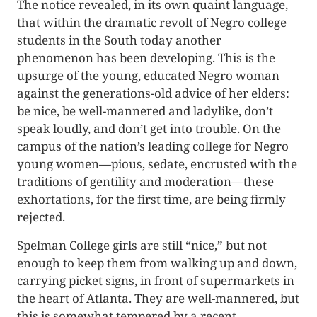
The notice revealed, in its own quaint language,
that within the dramatic revolt of Negro college
students in the South today another
phenomenon has been developing. This is the
upsurge of the young, educated Negro woman
against the generations-old advice of her elders:
be nice, be well-mannered and ladylike, don’t
speak loudly, and don’t get into trouble. On the
campus of the nation’s leading college for Negro
young women—pious, sedate, encrusted with the
traditions of gentility and moderation—these
exhortations, for the first time, are being firmly
rejected.
Spelman College girls are still “nice,” but not
enough to keep them from walking up and down,
carrying picket signs, in front of supermarkets in
the heart of Atlanta. They are well-mannered, but
this is somewhat tempered by a recent