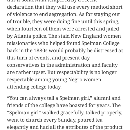
declaration that they will use every method short
of violence to end segregation. As for staying out
of trouble, they were doing fine until this spring,
when fourteen of them were arrested and jailed
by Atlanta police. The staid New England women
missionaries who helped found Spelman College
back in the 1880s would probably be distressed at
this turn of events, and present-day
conservatives in the administration and faculty
are rather upset. But respectability is no longer
respectable among young Negro women
attending college today.
“You can always tell a Spelman girl,” alumni and
friends of the college have boasted for years. The
“Spelman girl” walked gracefully, talked properly,
went to church every Sunday, poured tea
elegantly and had all the attributes of the product