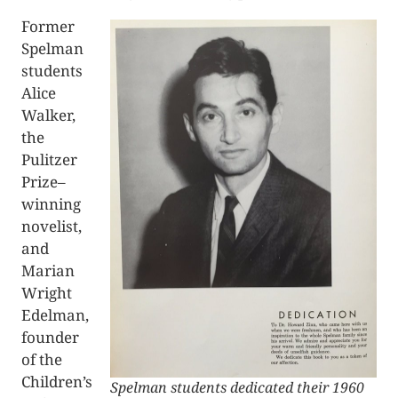
Former
Spelman
students
Alice
Walker,
the
Pulitzer
Prize–
winning
novelist,
and
Marian
Wright
Edelman,
founder
of the
Children’s
Spelman students dedicated their 1960