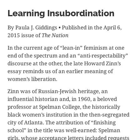
Learning Insubordination
By Paula J. Giddings
•
Published in the April 6,
2015 issue of
The Nation
In the current age of “lean-in” feminism at one
end of the spectrum and an “anti-respectability”
discourse at the other, the late Howard Zinn’s
essay reminds us of an earlier meaning of
women’s liberation.
Zinn was of Russian-Jewish heritage, an
influential historian and, in 1960, a beloved
professor at Spelman College, the historically
black women’s institution in the then-segregated
city of Atlanta. The attribution of “finishing
school” in the title was well-earned: Spelman
girls, whose acceptance letters included requests