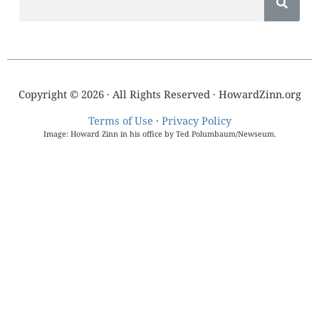
Copyright © 2026 · All Rights Reserved · HowardZinn.org
Terms of Use
·
Privacy Policy
Image: Howard Zinn in his office by Ted Polumbaum/Newseum.