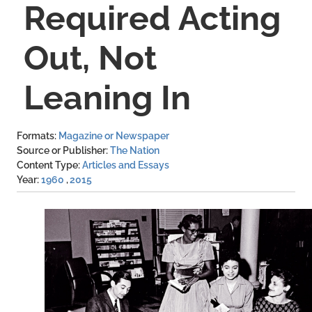
Required Acting
Out, Not
Leaning In
Formats
Magazine or Newspaper
Source or Publisher
The Nation
Content Type
Articles and Essays
Year
1960
2015