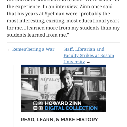
the experience. In an interview, Zinn once said
that his years at Spelman were “probably the
most interesting, exciting, most educational years
for me. I learned more from my students than my
students learned from me.”
←
Remembering a War
Staff, Librarian and
Faculty Strikes at Boston
University
→
READ, LEARN, & MAKE HISTORY