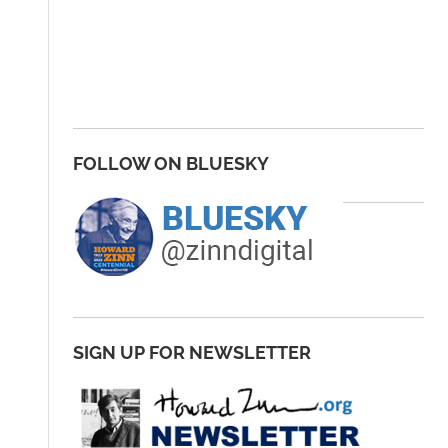
FOLLOW ON BLUESKY
SIGN UP FOR NEWSLETTER