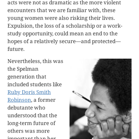
acts were not as dramatic as the more violent
encounters that we are familiar with, these
young women were also risking their lives.
Expulsion, the loss of a scholarship or a work-
study opportunity, could mean an end to the
hopes of a relatively secure—and protected—
future.
Nevertheless, this was
the Spelman
generation that
included students like
Ruby Doris Smith
Robinson
, a former
debutante who
understood that the
long-term future of
others was more
important than her