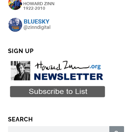
SIGN UP
SEARCH