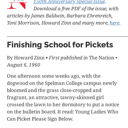
150th Anniversary Special Issue
.
Download a free PDF of the issue, with
articles by James Baldwin, Barbara Ehrenreich,
Toni Morrison, Howard Zinn and many more,
here
.
_____________________________________________________
Finishing School for Pickets
By Howard Zinn
•
First published in
The Nation
•
August 6, 1960
One afternoon some weeks ago, with the
dogwood on the Spelman College campus newly
bloomed and the grass close-cropped and
fragrant, an attractive, tawny-skinned girl
crossed the lawn to her dormitory to put a notice
on the bulletin board. It read: Young Ladies Who
Can Picket Please Sign Below.