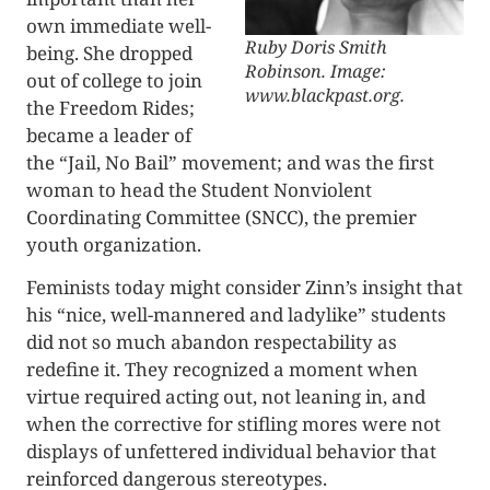
own immediate well-
Ruby Doris Smith
being. She dropped
Robinson. Image:
out of college to join
www.blackpast.org.
the Freedom Rides;
became a leader of
the “Jail, No Bail” movement; and was the first
woman to head the Student Nonviolent
Coordinating Committee (SNCC), the premier
youth organization.
Feminists today might consider Zinn’s insight that
his “nice, well-mannered and ladylike” students
did not so much abandon respectability as
redefine it. They recognized a moment when
virtue required acting out, not leaning in, and
when the corrective for stifling mores were not
displays of unfettered individual behavior that
reinforced dangerous stereotypes.