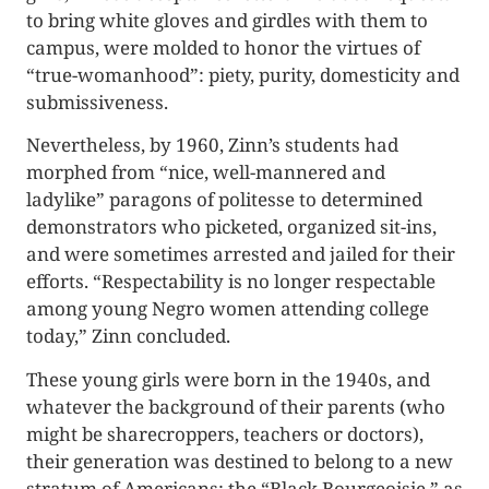
to bring white gloves and girdles with them to
campus, were molded to honor the virtues of
“true-womanhood”: piety, purity, domesticity and
submissiveness.
Nevertheless, by 1960, Zinn’s students had
morphed from “nice, well-mannered and
ladylike” paragons of politesse to determined
demonstrators who picketed, organized sit-ins,
and were sometimes arrested and jailed for their
efforts. “Respectability is no longer respectable
among young Negro women attending college
today,” Zinn concluded.
These young girls were born in the 1940s, and
whatever the background of their parents (who
might be sharecroppers, teachers or doctors),
their generation was destined to belong to a new
stratum of Americans: the “Black Bourgeoisie,” as