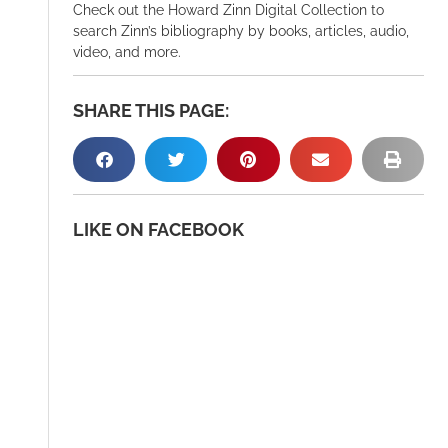
Check out the Howard Zinn Digital Collection to
search Zinn’s bibliography by books, articles, audio,
video, and more.
SHARE THIS PAGE:
LIKE ON FACEBOOK