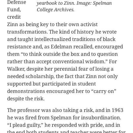
Defense
yearbook to Zinn. Image: Spelman
Fund,
College Archives.
credit
Zinn as being key to their own activist
transformations. The kind of history he wrote
and taught intellectualized traditions of black
resistance and, as Edelman recalled, encouraged
them “to think outside the box and to question
rather than accept conventional wisdom.” For
Walker, despite her perennial fear of losing a
needed scholarship, the fact that Zinn not only
supported but participated in student
demonstrations encouraged her to “carry on”
despite the risk.
The professor was also taking a risk, and in 1963
he was fired from Spelman for insubordination.
“I plead guilty,” he responded with pride, and in
the end both students and teacher were better for