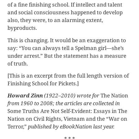
of a fine finishing school. If intellect and talent
and social consciousness happened to develop
also, they were, to an alarming extent,
byproducts.
This is changing. It would be an exaggeration to
say: “You can always tell a Spelman girl—she’s
under arrest.” But the statement has a measure
of truth.
[This is an excerpt from the full length version of
Finishing School for Pickets.]
Howard Zinn
(1922–2010) wrote for
The Nation
from 1960 to 2008; the articles are collected in
Some Truths Are Not Self-Evident: Essays in The
Nation on Civil Rights, Vietnam and the “War on
Terror,”
published by eBookNation last year.
* * *