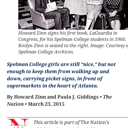
Howard Zinn signs his first book,
LaGuardia in
Congress
, for his Spelman College students in 1960.
Roslyn Zinn is seated to the right. Image: Courtesy o
Spelman College Archives.
Spelman College girls are still “nice,” but not
enough to keep them from walking up and
down, carrying picket signs, in front of
supermarkets in the heart of Atlanta.
By Howard Zinn and Paula J. Giddings
•
The
Nation
•
March 23, 2015
_____________________________________________________
This article is part of
The Nation
’s