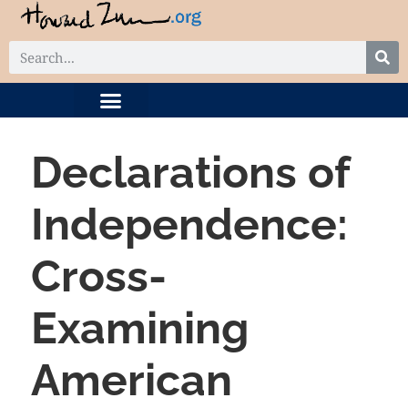
DIGITAL COLLECTION
RELATED PROJECTS
Declarations of
Independence:
Cross-
Examining
American