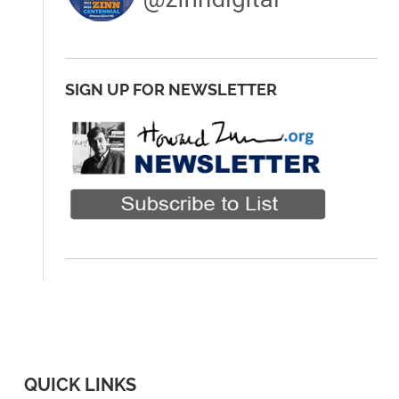
SIGN UP FOR NEWSLETTER
QUICK LINKS