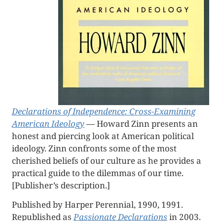
Declarations of Independence: Cross-Examining
American Ideology
— Howard Zinn presents an
honest and piercing look at American political
ideology. Zinn confronts some of the most
cherished beliefs of our culture as he provides a
practical guide to the dilemmas of our time.
[Publisher’s description.]
Published by Harper Perennial, 1990, 1991.
Republished as
Passionate Declarations
in 2003.