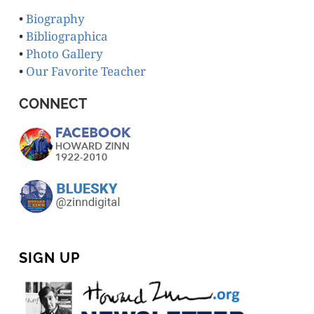
•
Biography
•
Bibliographica
•
Photo Gallery
•
Our Favorite Teacher
CONNECT
SIGN UP