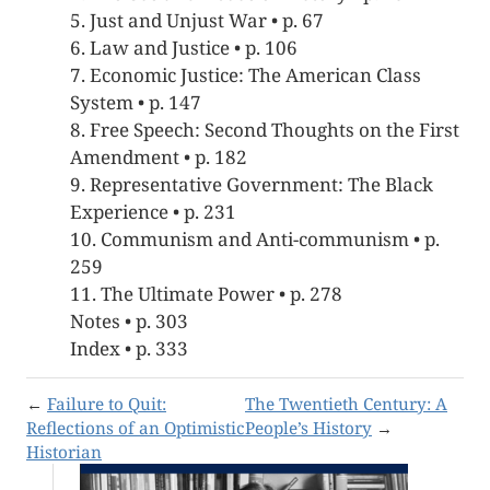
5. Just and Unjust War • p. 67
6. Law and Justice • p. 106
7. Economic Justice: The American Class
System • p. 147
8. Free Speech: Second Thoughts on the First
Amendment • p. 182
9. Representative Government: The Black
Experience • p. 231
10. Communism and Anti-communism • p.
259
11. The Ultimate Power • p. 278
Notes • p. 303
Index • p. 333
←
Failure to Quit:
The Twentieth Century: A
Reflections of an Optimistic
People’s History
→
Historian