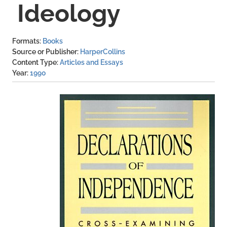
Ideology
Formats
Books
Source or Publisher
HarperCollins
Content Type
Articles and Essays
Year
1990