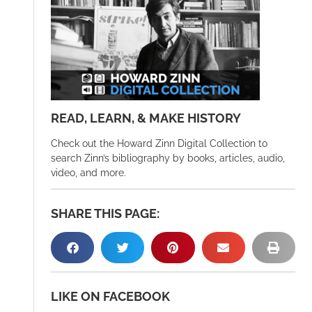
READ, LEARN, & MAKE HISTORY
Check out the Howard Zinn Digital Collection to
search Zinn’s bibliography by books, articles, audio,
video, and more.
SHARE THIS PAGE:
LIKE ON FACEBOOK