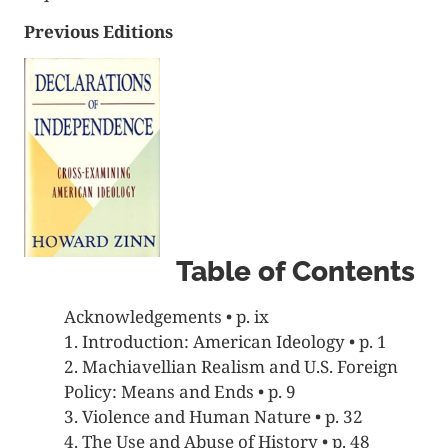
Previous Editions
Table of Contents
Acknowledgements • p. ix
1. Introduction: American Ideology • p. 1
2. Machiavellian Realism and U.S. Foreign
Policy: Means and Ends • p. 9
3. Violence and Human Nature • p. 32
4. The Use and Abuse of History • p. 48