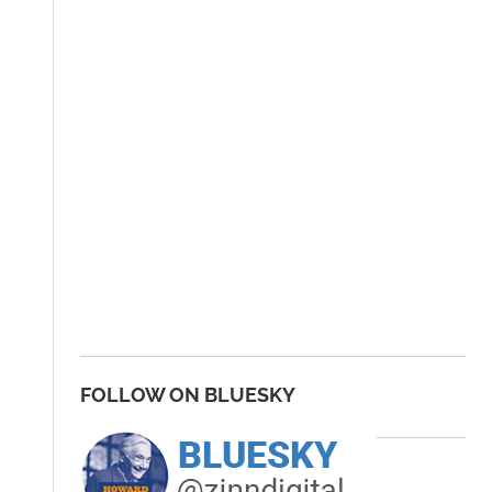
FOLLOW ON BLUESKY