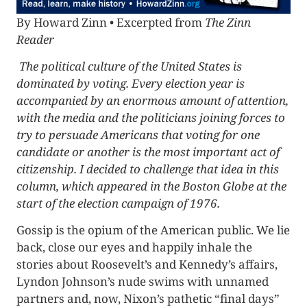
By Howard Zinn • Excerpted from
The Zinn
Reader
The political culture of the United States is
dominated by voting. Every election year is
accompanied by an enormous amount of attention,
with the media and the politicians joining forces to
try to persuade Americans that voting for one
candidate or another is the most important act of
citizenship. I decided to challenge that idea in this
column, which appeared in the Boston Globe at the
start of the election campaign of 1976.
Gossip is the opium of the American public. We lie
back, close our eyes and happily inhale the
stories about Roosevelt’s and Kennedy’s affairs,
Lyndon Johnson’s nude swims with unnamed
partners and, now, Nixon’s pathetic “final days”