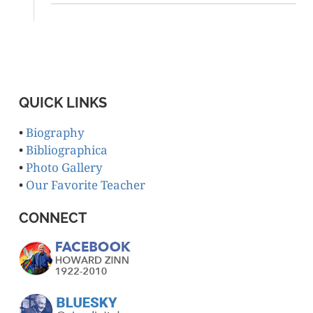
QUICK LINKS
•
Biography
•
Bibliographica
•
Photo Gallery
•
Our Favorite Teacher
CONNECT