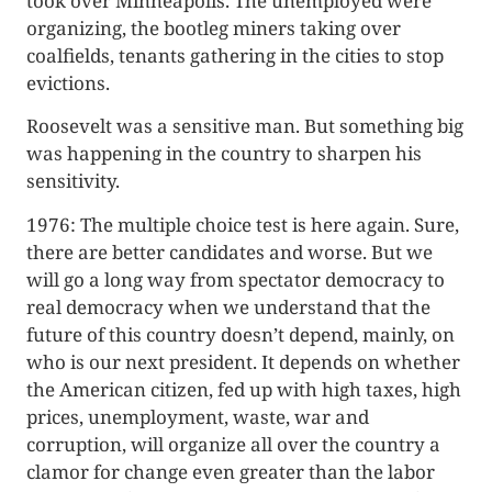
took over Minneapolis. The unemployed were
organizing, the bootleg miners taking over
coalfields, tenants gathering in the cities to stop
evictions.
Roosevelt was a sensitive man. But something big
was happening in the country to sharpen his
sensitivity.
1976: The multiple choice test is here again. Sure,
there are better candidates and worse. But we
will go a long way from spectator democ­racy to
real democracy when we understand that the
future of this coun­try doesn’t depend, mainly, on
who is our next president. It depends on whether
the American citizen, fed up with high taxes, high
prices, unem­ployment, waste, war and
corruption, will organize all over the country a
clamor for change even greater than the labor