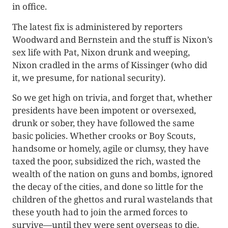
in office.
The latest fix is administered by reporters
Woodward and Bernstein and the stuff is Nixon’s
sex life with Pat, Nixon drunk and weeping,
Nixon cradled in the arms of Kissinger (who did
it, we presume, for national security).
So we get high on trivia, and forget that, whether
presidents have been impotent or oversexed,
drunk or sober, they have followed the same
basic policies. Whether crooks or Boy Scouts,
handsome or homely, agile or clumsy, they have
taxed the poor, subsidized the rich, wasted the
wealth of the nation on guns and bombs, ignored
the decay of the cities, and done so little for the
children of the ghettos and rural wastelands that
these youth had to join the armed forces to
survive—until they were sent overseas to die.