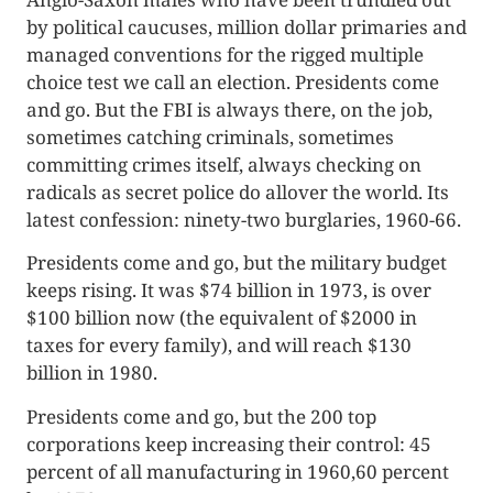
by political caucuses, million dollar primaries and
managed conventions for the rigged multiple
choice test we call an elec­tion. Presidents come
and go. But the FBI is always there, on the job,
sometimes catching criminals, sometimes
committing crimes itself, always checking on
radicals as secret police do allover the world. Its
lat­est confession: ninety-two burglaries, 1960-66.
Presidents come and go, but the military budget
keeps rising. It was $74 billion in 1973, is over
$100 billion now (the equivalent of $2000 in
taxes for every family), and will reach $130
billion in 1980.
Presidents come and go, but the 200 top
corporations keep increasing their control: 45
percent of all manufacturing in 1960,60 per­cent