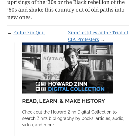
uprisings of the ’30s or the Black rebellion of the
’60s and shake this country out of old paths into
new ones.
←
Failure to Quit
Zinn Testifies at the Trial of
CIA Protesters
→
READ, LEARN, & MAKE HISTORY
Check out the Howard Zinn Digital Collection to
search Zinn’s bibliography by books, articles, audio,
video, and more.