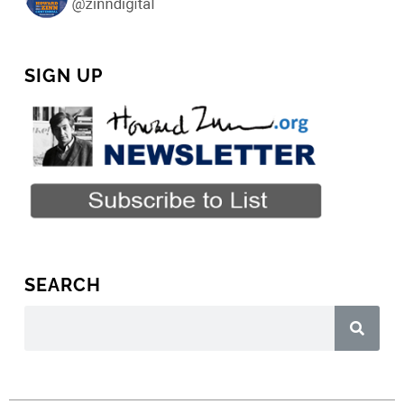
SIGN UP
SEARCH