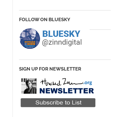
FOLLOW ON BLUESKY
SIGN UP FOR NEWSLETTER