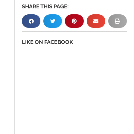
SHARE THIS PAGE:
LIKE ON FACEBOOK