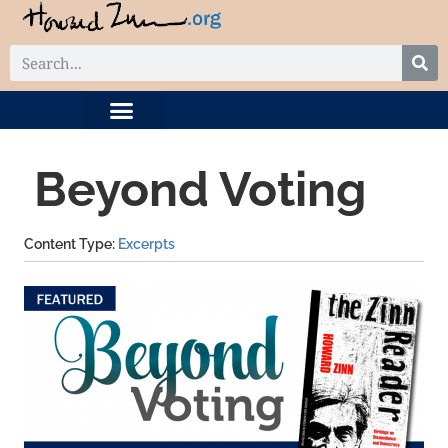
DIGITAL COLLECTION
RELATED PROJECTS
Beyond Voting
Content Type
Excerpts