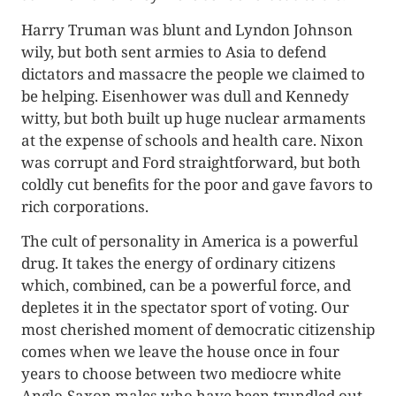
Harry Truman was blunt and Lyndon Johnson
wily, but both sent armies to Asia to defend
dictators and massacre the people we claimed to
be helping. Eisenhower was dull and Kennedy
witty, but both built up huge nuclear armaments
at the expense of schools and health care. Nixon
was corrupt and Ford straightforward, but both
coldly cut benefits for the poor and gave favors to
rich corporations.
The cult of personality in America is a powerful
drug. It takes the energy of ordinary citizens
which, combined, can be a powerful force, and
depletes it in the spectator sport of voting. Our
most cherished moment of democratic citizenship
comes when we leave the house once in four
years to choose between two mediocre white
Anglo-Saxon males who have been trundled out