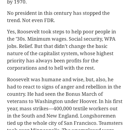
by 1970.
No president in this century has stopped the
trend. Not even FDR.
Yes, Roosevelt took steps to help poor people in
the ’30s. Minimum wages. Social security, WPA
jobs. Relief. But that didn’t change the basic
nature of the capitalist system, whose highest
priority has always been profits for the
corporations and to hell with the rest.
Roosevelt was humane and wise, but, also, he
had to react to signs of anger and rebellion in the
country. He had seen the Bonus March of
veterans to Washington under Hoover. In his first
year, mass strikes­—400,000 textile workers out
in the South and New England. Longshoremen
tied up the whole city of San Francisco. Teamsters