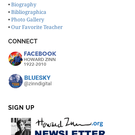
•
Biography
•
Bibliographica
•
Photo Gallery
•
Our Favorite Teacher
CONNECT
SIGN UP