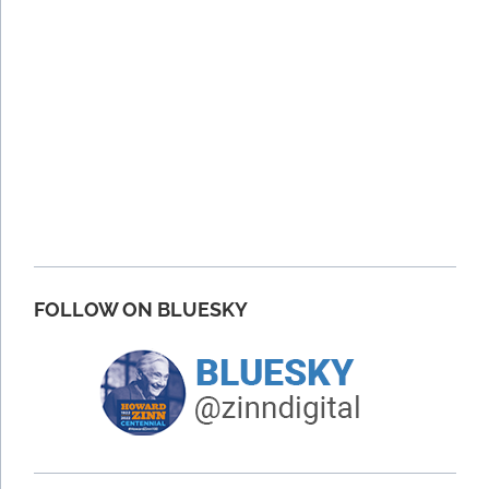
FOLLOW ON BLUESKY