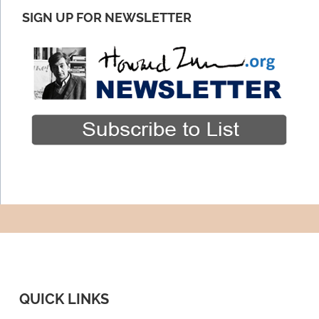
SIGN UP FOR NEWSLETTER
QUICK LINKS