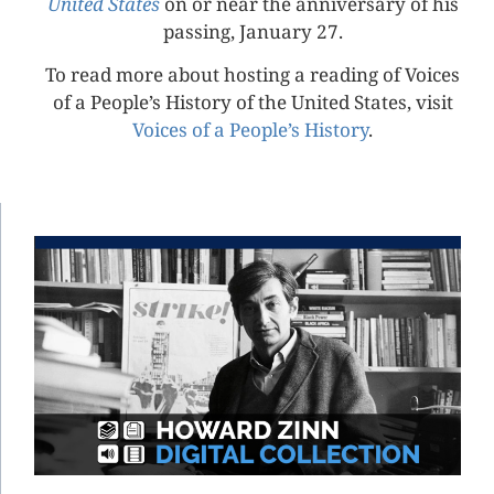
United States
on or near the anniversary of his
passing, January 27.
To read more about hosting a reading of Voices
of a People’s History of the United States, visit
Voices of a People’s History
.