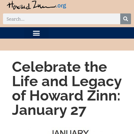
DIGITAL COLLECTION
RELATED PROJECTS
Celebrate the
Life and Legacy
of Howard Zinn:
January 27