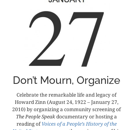
Don’t Mourn, Organize
Celebrate the remarkable life and legacy of
Howard Zinn (August 24, 1922 – January 27,
2010) by organizing a community screening of
The People Speak
documentary or hosting a
reading of
Voices of a People’s History of the