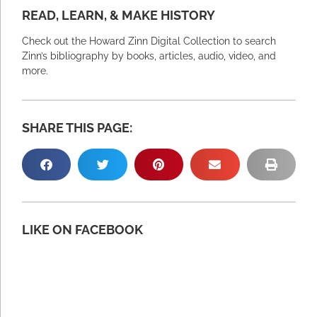
READ, LEARN, & MAKE HISTORY
Check out the Howard Zinn Digital Collection to search
Zinn’s bibliography by books, articles, audio, video, and
more.
SHARE THIS PAGE:
LIKE ON FACEBOOK