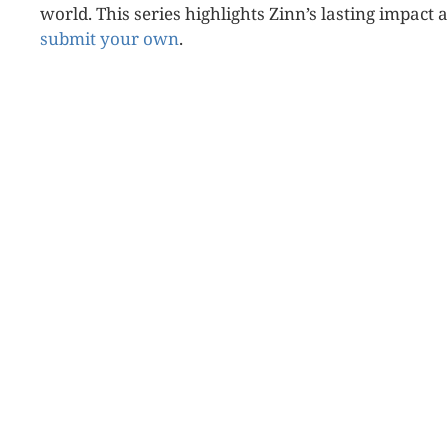
world. This series highlights Zinn’s lasting impact 
submit your own
.