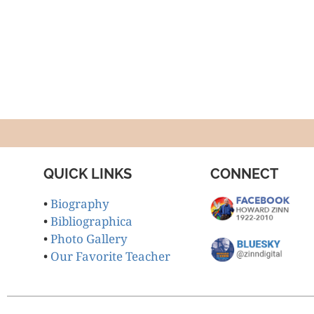
QUICK LINKS
CONNECT
•
Biography
•
Bibliographica
•
Photo Gallery
•
Our Favorite Teacher