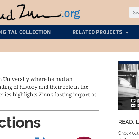
DIGITAL COLLECTION
RELATED PROJECTS
n University where he had an
ing of history and their role in the
series highlights Zinn’s lasting impact as
ctions
READ, 
Check out