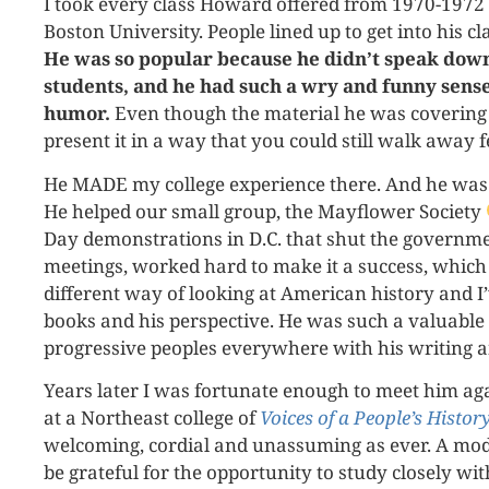
I took every class Howard offered from 1970-1972 
Boston University. People lined up to get into his cl
He was so popular because he didn’t speak down
students, and he had such a wry and funny sense
humor.
Even though the material he was covering 
present it in a way that you could still walk away f
He MADE my college experience there. And he was 
He helped our small group, the Mayflower Society
Day demonstrations in D.C. that shut the governm
meetings, worked hard to make it a success, which
different way of looking at American history and I
books and his perspective. He was such a valuable f
progressive peoples everywhere with his writing 
Years later I was fortunate enough to meet him a
at a Northeast college of
Voices of a People’s History
welcoming, cordial and unassuming as ever. A mod
be grateful for the opportunity to study closely wi