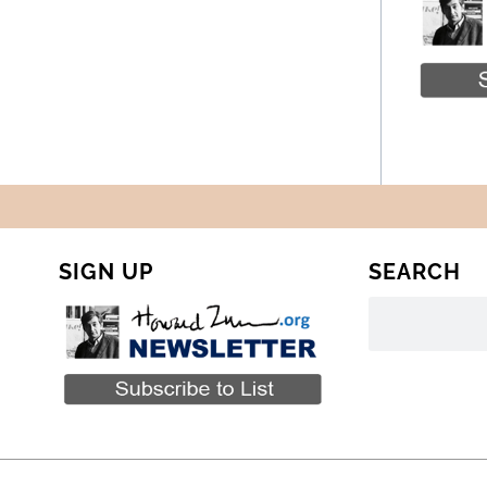
SIGN UP
SEARCH