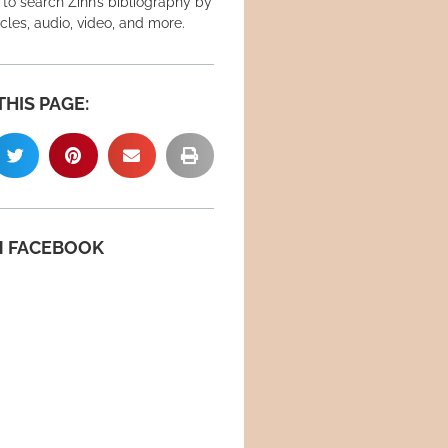
 to search Zinn’s bibliography by
icles, audio, video, and more.
THIS PAGE:
N FACEBOOK