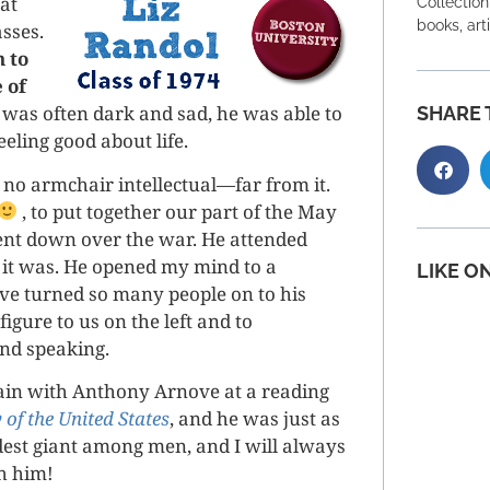
at
Collection
books, art
asses.
 to
 of
was often dark and sad, he was able to
SHARE 
eeling good about life.
no armchair intellectual—far from it.
, to put together our part of the May
ent down over the war. He attended
 it was. He opened my mind to a
LIKE O
’ve turned so many people on to his
igure to us on the left and to
and speaking.
gain with Anthony Arnove at a reading
 of the United States
, and he was just as
est giant among men, and I will always
th him!