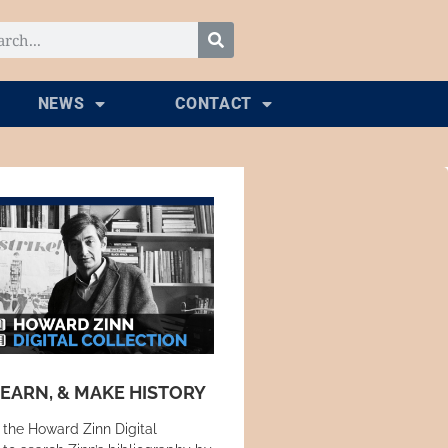
NEWS
CONTACT
LEARN, & MAKE HISTORY
 the Howard Zinn Digital