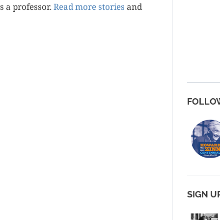
as a professor.
Read more stories
and
FOLLO
SIGN U