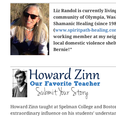
Liz Randol is currently livin
community of Olympia, Wash
Shamanic Healing (since 19
(
www.spiritpath-healing.c
working member at my neigh
local domestic violence she
Bernie!”
Howard Zinn taught at Spelman College and Bosto
extraordinary influence on his students’ understand