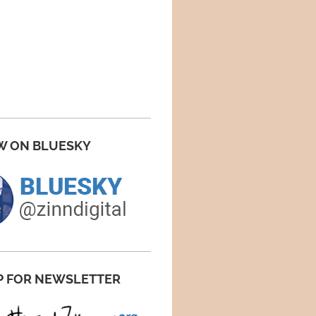
W ON BLUESKY
P FOR NEWSLETTER