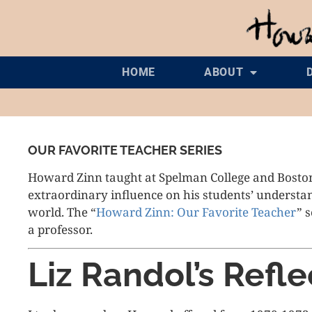
HOME
ABOUT
OUR FAVORITE TEACHER SERIES
Howard Zinn taught at Spelman College and Bosto
extraordinary influence on his students’ understand
world. The “
Howard Zinn: Our Favorite Teacher
” 
a professor.
Liz Randol’s Refle