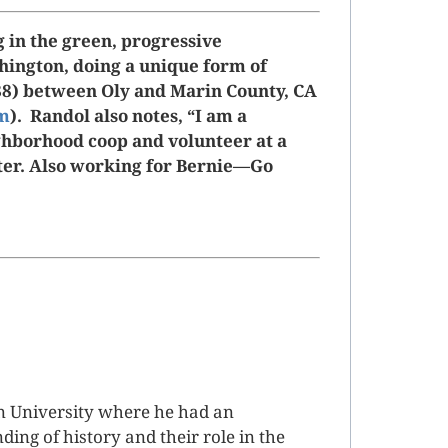
g in the green, progressive
ington, doing a unique form of
88) between Oly and Marin County, CA
om
). Randol also notes, “I am a
borhood coop and volunteer at a
lter. Also working for Bernie—Go
n University where he had an
ing of history and their role in the